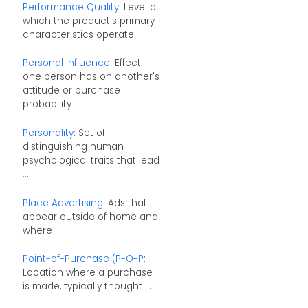
Performance Quality
: Level at
which the product's primary
characteristics operate
Personal Influence
: Effect
one person has on another's
attitude or purchase
probability
Personality
: Set of
distinguishing human
psychological traits that lead
...
Place Advertising
: Ads that
appear outside of home and
where ...
Point-of-Purchase (P-O-P
:
Location where a purchase
is made, typically thought ...