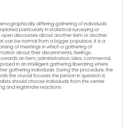
 demographically differing gathering of individuals
ated particularly in statistical surveying or
or open discourses about another item or another
at can be normal from a bigger populace. It is a
rising of meetings in which a gathering of
mation about their discernments, feelings,
towards an item, administration, idea, commercial,
e posed in an intelligent gathering liberating where
r gathering individuals. During this procedure, the
rds the crucial focuses the person in question is
alists should choose individuals from the center
ng and legitimate reactions.