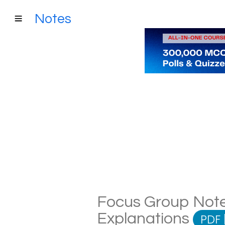
Notes
Focus Group Notes
Explanations
PDF