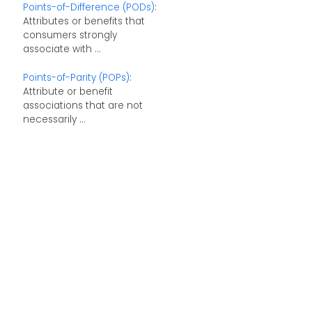
Points-of-Difference (PODs)
:
Attributes or benefits that
consumers strongly
associate with ...
Points-of-Parity (POPs)
:
Attribute or benefit
associations that are not
necessarily ...