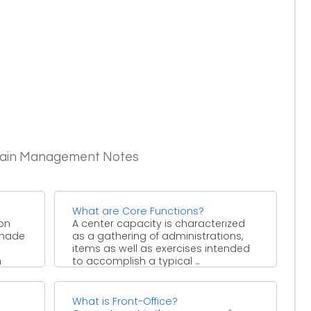
Chain Management Notes
What are Core Functions?
ion
A center capacity is characterized
 made
as a gathering of administrations,
items as well as exercises intended
n
to accomplish a typical ...
What is Front-Office?