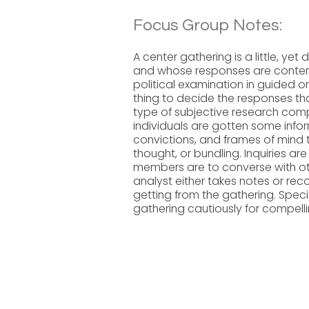
Focus Group Notes:
A center gathering is a little, yet
and whose responses are contempl
political examination in guided 
thing to decide the responses th
type of subjective research comp
individuals are gotten some infor
convictions, and frames of mind 
thought, or bundling. Inquiries ar
members are to converse with othe
analyst either takes notes or reco
getting from the gathering. Speci
gathering cautiously for compelli