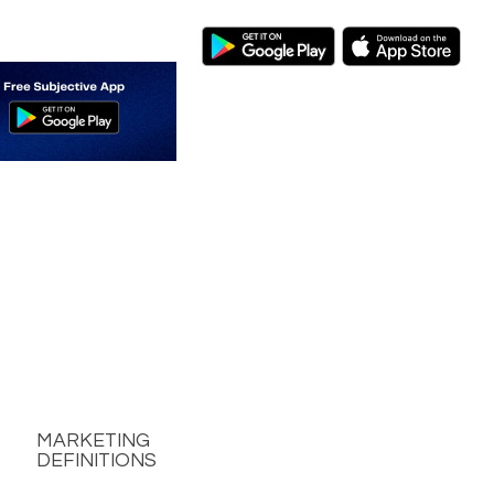
MARKETING
DEFINITIONS