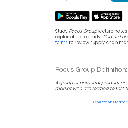
Study
Focus Group
lecture notes
explanation to study
What is Fo
terms
to review supply chain ma
Focus Group Definition:
A group of potential product or s
market who are formed to test th
Operations Mana