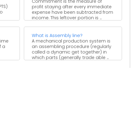
Commitment is the measure of
PTS)
profit staying after every immediate
to
expense have been subtracted from
income. This leftover portion is ...
,
What is Assembly line?
time
A mechanical production system is
f a
an assembling procedure (regularly
called a dynamic get together) in
which parts (generally trade able ...