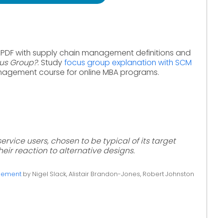
 PDF with supply chain management definitions and
cus Group?
. Study
focus group explanation with SCM
nagement course for online MBA programs.
ervice users, chosen to be typical of its target
eir reaction to alternative designs.
gement
by Nigel Slack, Alistair Brandon-Jones, Robert Johnston