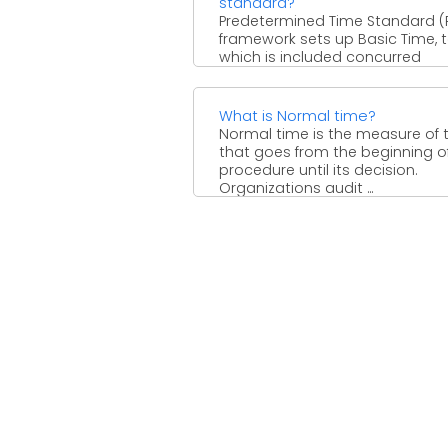
standard?
Predetermined Time Standard (
framework sets up Basic Time, 
which is included concurred
stipends for Rest and Relaxation
Machine ...
What is Normal time?
Normal time is the measure of 
that goes from the beginning o
procedure until its decision.
Organizations audit ...