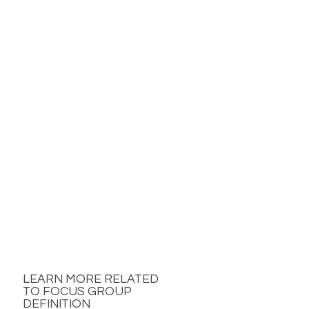
LEARN MORE RELATED
TO FOCUS GROUP
DEFINITION