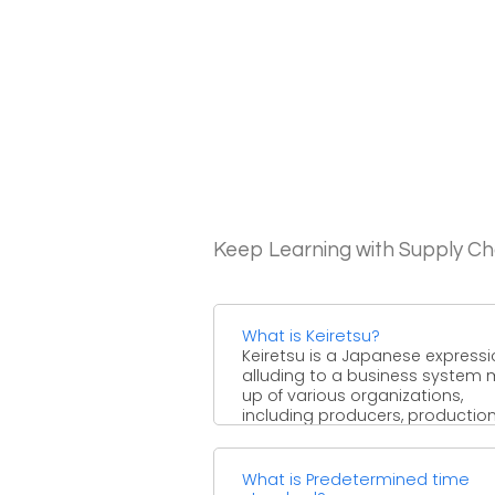
Keep Learning with Supply 
What is Keiretsu?
Keiretsu is a Japanese express
alluding to a business system
up of various organizations,
including producers, productio
network accomplices, ...
What is Predetermined time