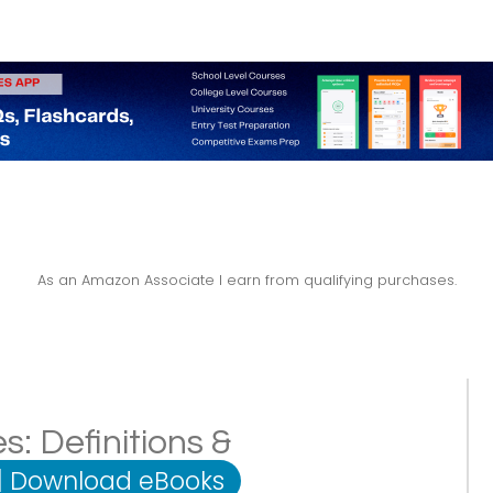
As an Amazon Associate I earn from qualifying purchases.
: Definitions &
|
Download eBooks