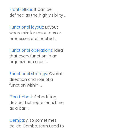
Front-office
: It can be
defined as the high visibility ...
Functional layout
: Layout
where similar resources or
processes are located ...
Functional operations
: Idea
that every function in an
organization uses ...
Functional strategy
: Overall
direction and role of a
function within ...
Gantt chart
: Scheduling
device that represents time
as a bar ...
Gemba
: Also sometimes
called Gamba, term used to