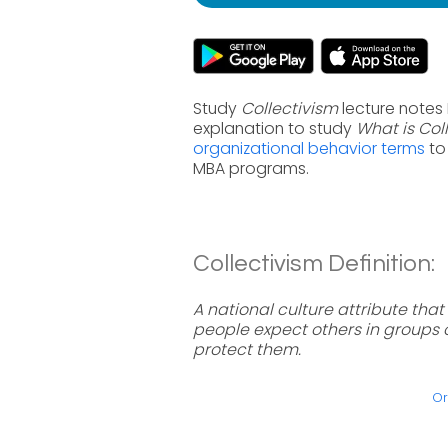
Study
Collectivism
lecture notes 
explanation to study
What is Col
organizational behavior terms
to
MBA programs.
Collectivism Definition:
A national culture attribute tha
people expect others in groups o
protect them.
Or