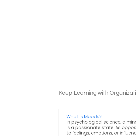
Keep Learning with Organizat
What is Moods?
In psychological science, a min
is a passionate state. As oppo
to feelings, emotions, or influen