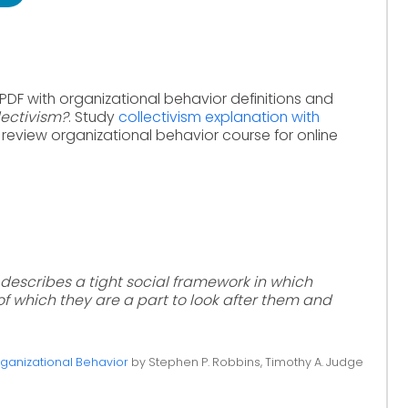
PDF with organizational behavior definitions and
lectivism?
. Study
collectivism explanation with
 review organizational behavior course for online
t describes a tight social framework in which
f which they are a part to look after them and
ganizational Behavior
by Stephen P. Robbins, Timothy A. Judge