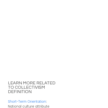
LEARN MORE RELATED
TO COLLECTIVISM
DEFINITION
Short-Term Orientation
:
National culture attribute