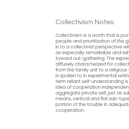
Collectivism Notes:
Collectivism is a worth that is
people and prioritization of the 
in to a collectivist perspective w
as especially remarkable and exh
toward out-gathering. The express
diffusely characterized for collec
from the family unit to a religiou
is spoken to in experimental writ
term reliant self-understanding is
idea of cooperation independenc
aggregate private self, just as
means, vertical and flat sub-type
portion of the trouble in adequat
cooperation.