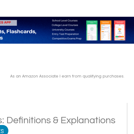
As an Amazon Associate I earn from qualifying purchases.
: Definitions & Explanations
s