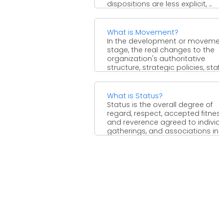
dispositions are less explicit, ...
What is Movement?
In the development or movem
stage, the real changes to the
organization's authoritative
structure, strategic policies, sta
or different regions ...
What is Status?
Status is the overall degree of
regard, respect, accepted fitnes
and reverence agreed to individ
gatherings, and associations in a