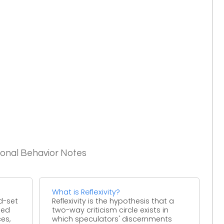
ional Behavior Notes
What is Reflexivity?
d-set
Reflexivity is the hypothesis that a
sed
two-way criticism circle exists in
ces,
which speculators' discernments