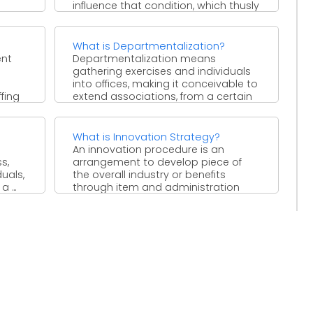
influence that condition, which thusly
changes ...
What is Departmentalization?
ent
Departmentalization means
gathering exercises and individuals
into offices, making it conceivable to
ffing
extend associations, from a certain
perspective, to an ...
What is Innovation Strategy?
An innovation procedure is an
s,
arrangement to develop piece of
uals,
the overall industry or benefits
 ...
through item and administration
development. ...