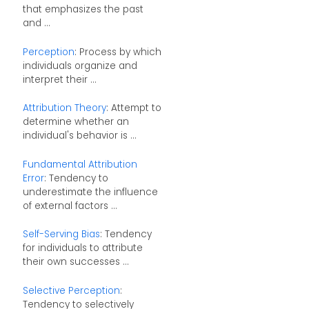
that emphasizes the past
and ...
Perception
: Process by which
individuals organize and
interpret their ...
Attribution Theory
: Attempt to
determine whether an
individual's behavior is ...
Fundamental Attribution
Error
: Tendency to
underestimate the influence
of external factors ...
Self-Serving Bias
: Tendency
for individuals to attribute
their own successes ...
Selective Perception
:
Tendency to selectively