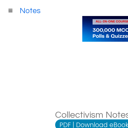
Notes
Collectivism Notes
PDF
|
Download eBook