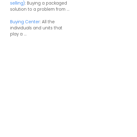
selling)
: Buying a packaged
solution to a problem from ...
Buying Center
: All the
individuals and units that
play a ...