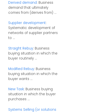
Derived demand
: Business
demand that ultimately
comes from (derives from) ...
Supplier development
:
Systematic development of
networks of supplier partners
to ...
Straight Rebuy
: Business
buying situation in which the
buyer routinely ...
Modified Rebuy
: Business
buying situation in which the
buyer wants ...
New Task
: Business buying
situation in which the buyer
purchases ...
Systems Selling (or solutions