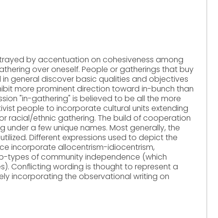
 portrayed by accentuation on cohesiveness among
gathering over oneself. People or gatherings that buy
ill in general discover basic qualities and objectives
ibit more prominent direction toward in-bunch than
ion "in-gathering" is believed to be all the more
tivist people to incorporate cultural units extending
s or racial/ethnic gathering. The build of cooperation
ing under a few unique names. Most generally, the
 utilized. Different expressions used to depict the
e incorporate allocentrism-idiocentrism,
 sub-types of community independence (which
s). Conflicting wording is thought to represent a
ely incorporating the observational writing on