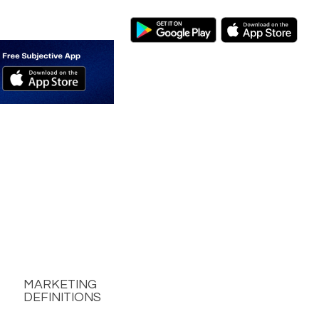
MARKETING
DEFINITIONS