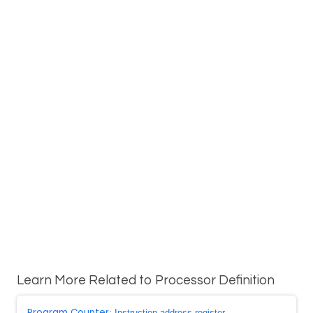
Learn More Related to Processor Definition
Program Counter
: Instruction address register