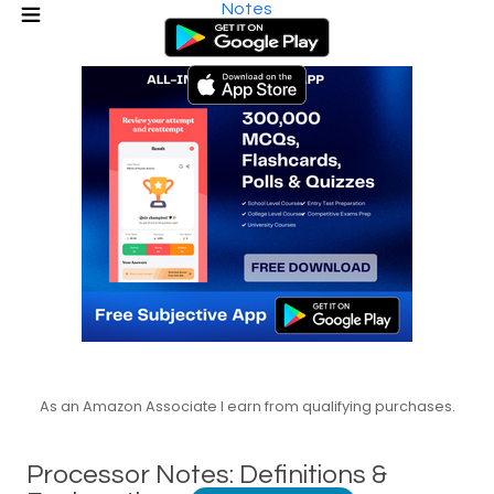
Notes
As an Amazon Associate I earn from qualifying purchases.
Processor Notes: Definitions &