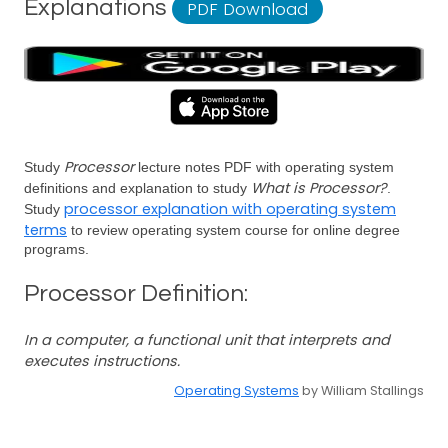
Explanations
PDF Download
Processor
Study
lecture notes PDF with operating system
What is Processor?
definitions and explanation to study
.
processor explanation with operating system
Study
terms
to review operating system course for online degree
programs.
Processor Definition:
In a computer, a functional unit that interprets and
executes instructions.
Operating Systems
by William Stallings