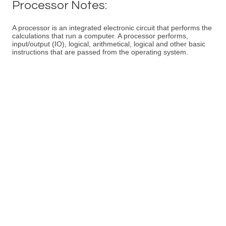
Processor Notes:
A processor is an integrated electronic circuit that performs the
calculations that run a computer. A processor performs,
input/output (IO), logical, arithmetical, logical and other basic
instructions that are passed from the operating system.