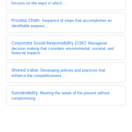
focuses on the ways in which ...
Process Chain
: Sequence of steps that accomplishes an
identifiable purpose ...
Corporate Social Responsibility (CSR)
: Managerial
decision making that considers environmental, societal, and
financial impacts
Shared Value
: Developing policies and practices that
enhance the competitiveness ...
Sustainability
: Meeting the needs of the present without
compromising ...