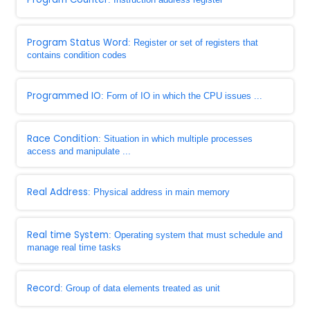
Program Status Word
: Register or set of registers that
contains condition codes
Programmed IO
: Form of IO in which the CPU issues ...
Race Condition
: Situation in which multiple processes
access and manipulate ...
Real Address
: Physical address in main memory
Real time System
: Operating system that must schedule and
manage real time tasks
Record
: Group of data elements treated as unit