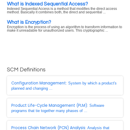
What is Indexed Sequential Access?
Indexed Sequential Access is a method that modifies the direct access
method. Basically it combines both, the direct and sequential ...
What is Encryption?
Encryption is the process of using an algorithm to transform information to
make it unreadable for unauthorized users. This cryptographic ...
SCM Definitions
Configuration Management
: System by which a product's
planned and changing ...
Product Life-Cycle Management (PLM)
: Software
programs that tie together many phases of ...
Process Chain Network (PCN) Analysis
: Analysis that