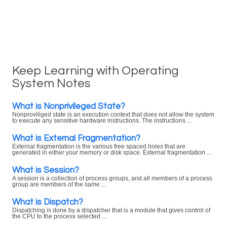
Keep Learning with Operating
System Notes
What is Nonprivileged State?
Nonproviliged state is an execution context that does not allow the system
to execute any sensitive hardware instructions. The instructions ...
What is External Fragmentation?
External fragmentation is the various free spaced holes that are
generated in either your memory or disk space. External fragmentation ...
What is Session?
A session is a collection of process groups, and all members of a process
group are members of the same ...
What is Dispatch?
Dispatching is done by a dispatcher that is a module that gives control of
the CPU to the process selected ...