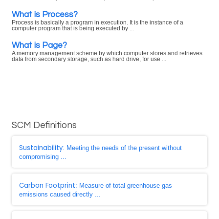
What is Process?
Process is basically a program in execution. It is the instance of a
computer program that is being executed by ...
What is Page?
A memory management scheme by which computer stores and retrieves
data from secondary storage, such as hard drive, for use ...
SCM Definitions
Sustainability
: Meeting the needs of the present without
compromising ...
Carbon Footprint
: Measure of total greenhouse gas
emissions caused directly ...