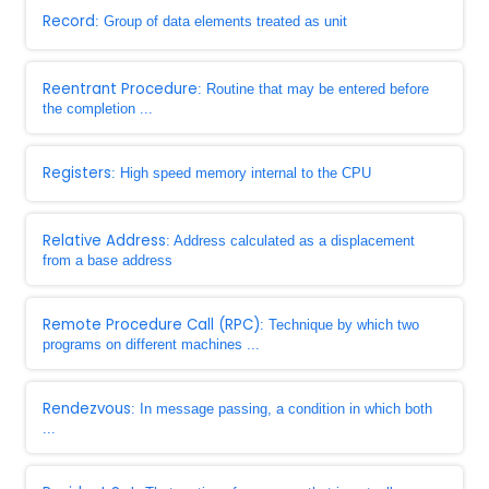
Record
: Group of data elements treated as unit
Reentrant Procedure
: Routine that may be entered before
the completion ...
Registers
: High speed memory internal to the CPU
Relative Address
: Address calculated as a displacement
from a base address
Remote Procedure Call (RPC)
: Technique by which two
programs on different machines ...
Rendezvous
: In message passing, a condition in which both
...