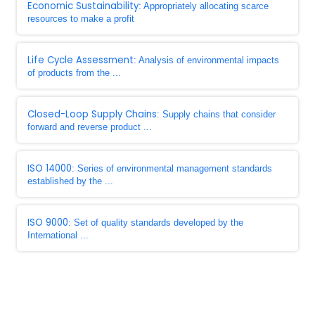
Economic Sustainability
: Appropriately allocating scarce
resources to make a profit
Life Cycle Assessment
: Analysis of environmental impacts
of products from the ...
Closed-Loop Supply Chains
: Supply chains that consider
forward and reverse product ...
ISO 14000
: Series of environmental management standards
established by the ...
ISO 9000
: Set of quality standards developed by the
International ...