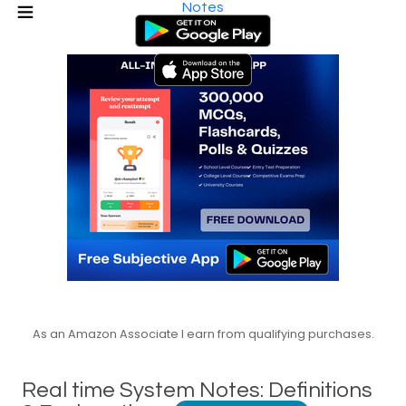
Notes
As an Amazon Associate I earn from qualifying purchases.
Real time System Notes: Definitions