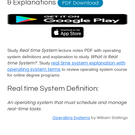
& Explanations
PDF Download
Real time System
Study
lecture notes PDF with operating
What is Real
system definitions and explanation to study
time System?
real time system explanation with
. Study
operating system terms
to review operating system course
for online degree programs.
Real time System Definition:
An operating system that must schedule and manage
real-time tasks.
Operating Systems
by William Stallings