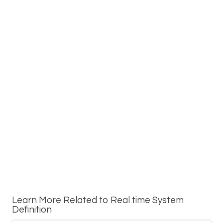
Learn More Related to Real time System
Definition