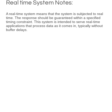
Real time System Notes:
A real-time system means that the system is subjected to real
time. The response should be guaranteed within a specified
timing constraint. This system is intended to serve real-time
applications that process data as it comes in, typically without
buffer delays.