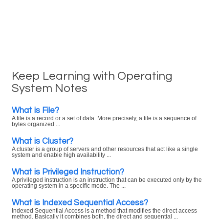
Keep Learning with Operating
System Notes
What is File?
A file is a record or a set of data. More precisely, a file is a sequence of
bytes organized ...
What is Cluster?
A cluster is a group of servers and other resources that act like a single
system and enable high availability ...
What is Privileged Instruction?
A privileged instruction is an instruction that can be executed only by the
operating system in a specific mode. The ...
What is Indexed Sequential Access?
Indexed Sequential Access is a method that modifies the direct access
method. Basically it combines both, the direct and sequential ...