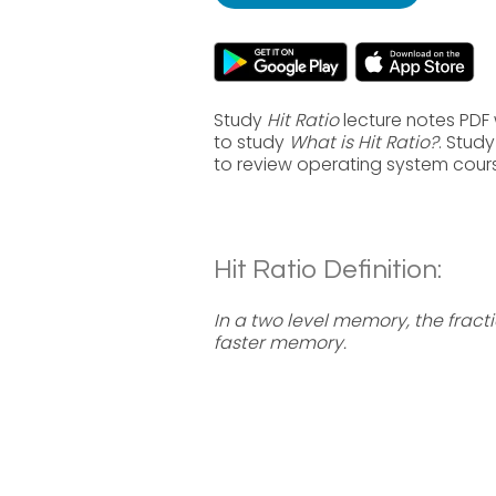
Study
Hit Ratio
lecture notes PDF 
to study
What is Hit Ratio?
. Stud
to review operating system cour
Hit Ratio Definition:
In a two level memory, the fract
faster memory.