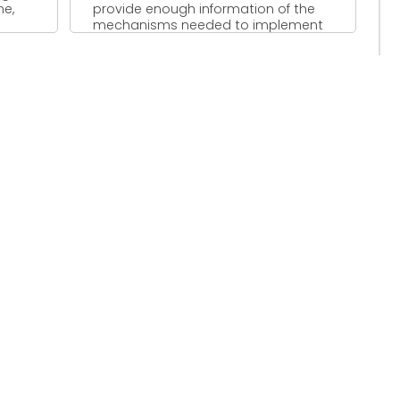
me,
provide enough information of the
mechanisms needed to implement
an ...