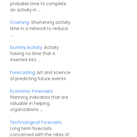
probable time to complete
an activity in ...
Crashing
: Shortening activity
time in a network to reduce
...
Dummy Activity
: Activity
having no time that is
inserted into ...
Forecasting
: Art and science
of predicting future events
Economic Forecasts
:
Planning indicators that are
valuable in helping
organizations ...
Technological Forecasts
:
Long term forecasts
concerned with the rates of