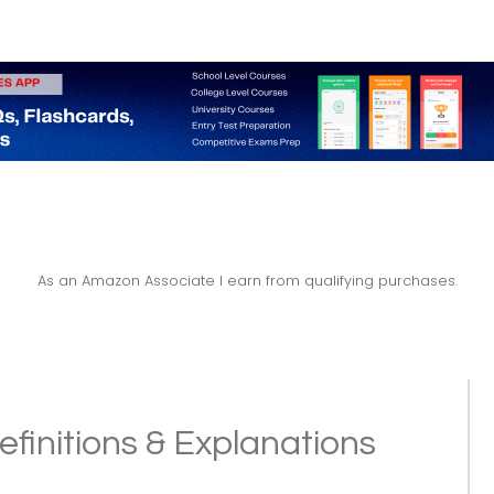
As an Amazon Associate I earn from qualifying purchases.
efinitions & Explanations