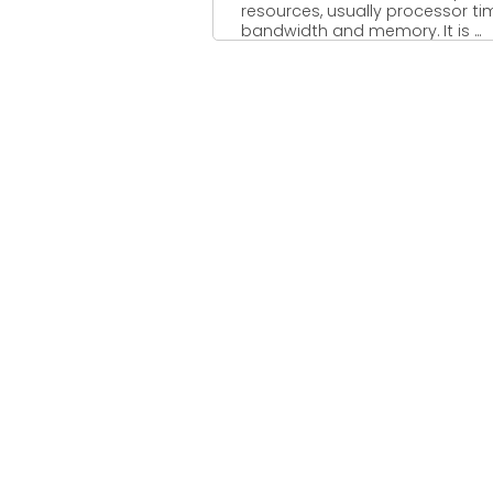
resources, usually processor ti
bandwidth and memory. It is ...