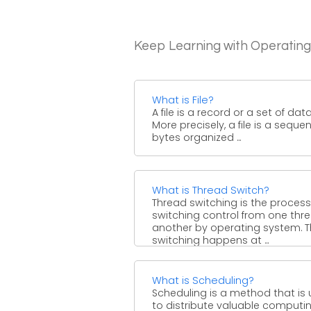
Keep Learning with Operatin
What is File?
A file is a record or a set of data
More precisely, a file is a seque
bytes organized ...
What is Thread Switch?
Thread switching is the process
switching control from one thr
another by operating system. T
switching happens at ...
What is Scheduling?
Scheduling is a method that is
to distribute valuable computi