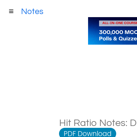
Notes
Hit Ratio Notes: D
PDF Download