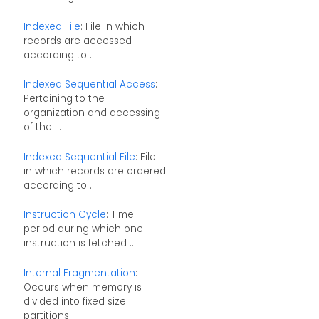
Indexed File
: File in which
records are accessed
according to ...
Indexed Sequential Access
:
Pertaining to the
organization and accessing
of the ...
Indexed Sequential File
: File
in which records are ordered
according to ...
Instruction Cycle
: Time
period during which one
instruction is fetched ...
Internal Fragmentation
:
Occurs when memory is
divided into fixed size
partitions