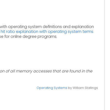
with operating system definitions and explanation
y
hit ratio explanation with operating system terms
se for online degree programs.
ion of all memory accesses that are found in the
Operating Systems
by William Stallings