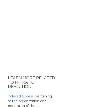
LEARN MORE RELATED
TO HIT RATIO
DEFINITION
Indexed Access
: Pertaining
to the organization and
accessing of the ...