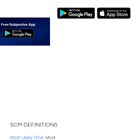
SCM DEFINITIONS
Most Likely Time
: Most