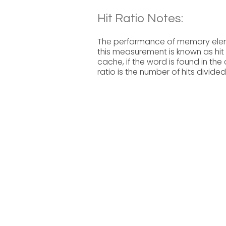
Hit Ratio Notes:
The performance of memory eleme
this measurement is known as hit 
cache, if the word is found in the
ratio is the number of hits divide