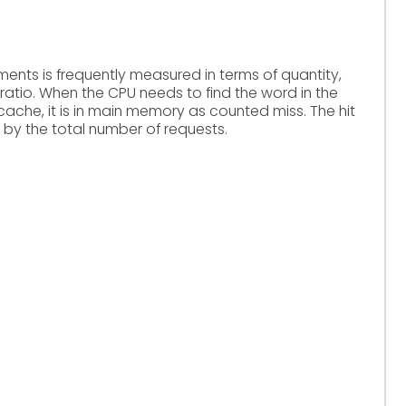
nts is frequently measured in terms of quantity,
ratio. When the CPU needs to find the word in the
 cache, it is in main memory as counted miss. The hit
d by the total number of requests.