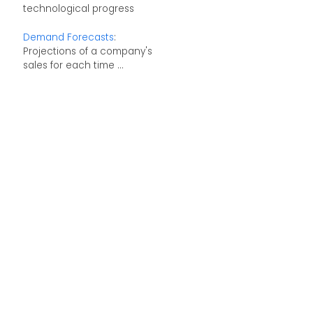
technological progress
Demand Forecasts
:
Projections of a company's
sales for each time ...