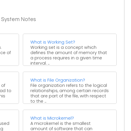
g System Notes
What is Working Set?
.
Working set is a concept which
nce of
defines the amount of memory that
a process requires in a given time
interval. ...
What is File Organization?
 of
File organization refers to the logical
ead to
relationships, among certain records
his
that are part of the file, with respect
to the ...
What is Microkernel?
 used
A microkernel is the smallest
ng
amount of software that can