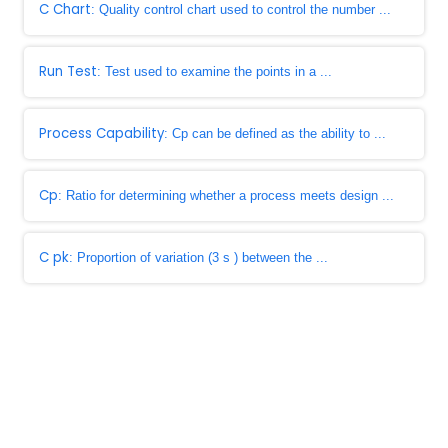
C Chart
: Quality control chart used to control the number ...
Run Test
: Test used to examine the points in a ...
Process Capability
: Cp can be defined as the ability to ...
Cp
: Ratio for determining whether a process meets design ...
C pk
: Proportion of variation (3 s ) between the ...