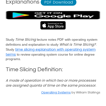
Explanations
PDF Download
Time Slicing
Study
lecture notes PDF with operating system
What is Time Slicing?
definitions and explanation to study
.
time slicing explanation with operating system
Study
terms
to review operating system course for online degree
programs.
Time Slicing Definition:
A mode of operation in which two or more processes
are assigned quanta of time on the same processor.
Operating Systems
by William Stallings