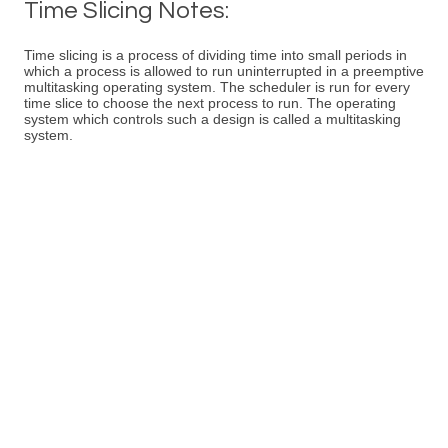
Time Slicing Notes:
Time slicing is a process of dividing time into small periods in
which a process is allowed to run uninterrupted in a preemptive
multitasking operating system. The scheduler is run for every
time slice to choose the next process to run. The operating
system which controls such a design is called a multitasking
system.