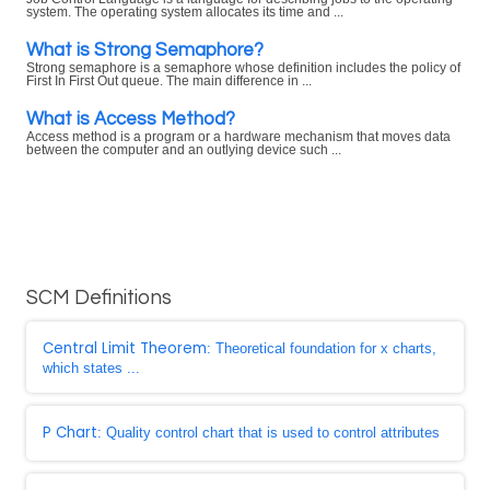
system. The operating system allocates its time and ...
What is Strong Semaphore?
Strong semaphore is a semaphore whose definition includes the policy of
First In First Out queue. The main difference in ...
What is Access Method?
Access method is a program or a hardware mechanism that moves data
between the computer and an outlying device such ...
SCM Definitions
Central Limit Theorem
: Theoretical foundation for x charts,
which states ...
P Chart
: Quality control chart that is used to control attributes