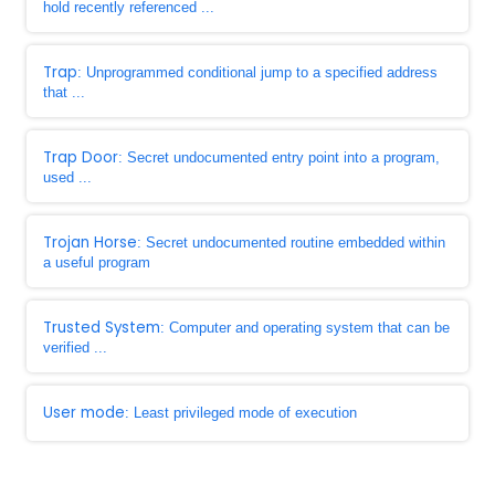
hold recently referenced ...
Trap
: Unprogrammed conditional jump to a specified address
that ...
Trap Door
: Secret undocumented entry point into a program,
used ...
Trojan Horse
: Secret undocumented routine embedded within
a useful program
Trusted System
: Computer and operating system that can be
verified ...
User mode
: Least privileged mode of execution