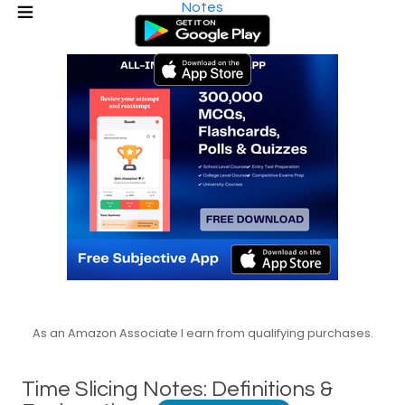
Notes
As an Amazon Associate I earn from qualifying purchases.
Time Slicing Notes: Definitions &