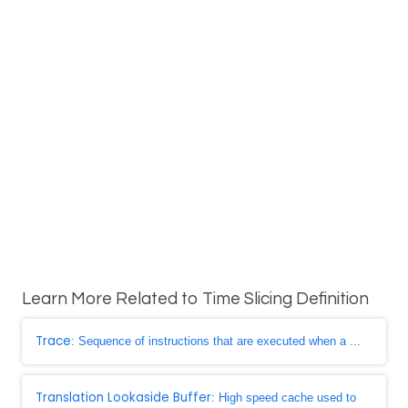
Learn More Related to Time Slicing Definition
Trace
: Sequence of instructions that are executed when a ...
Translation Lookaside Buffer
: High speed cache used to