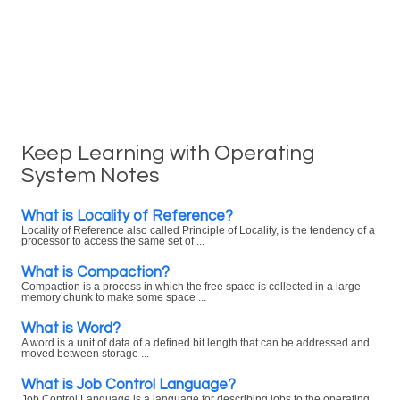
Keep Learning with Operating
System Notes
What is Locality of Reference?
Locality of Reference also called Principle of Locality, is the tendency of a
processor to access the same set of ...
What is Compaction?
Compaction is a process in which the free space is collected in a large
memory chunk to make some space ...
What is Word?
A word is a unit of data of a defined bit length that can be addressed and
moved between storage ...
What is Job Control Language?
Job Control Language is a language for describing jobs to the operating