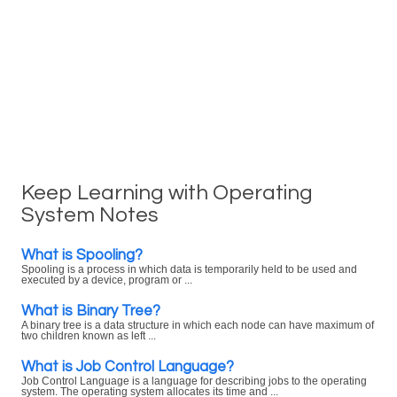
Keep Learning with Operating
System Notes
What is Spooling?
Spooling is a process in which data is temporarily held to be used and
executed by a device, program or ...
What is Binary Tree?
A binary tree is a data structure in which each node can have maximum of
two children known as left ...
What is Job Control Language?
Job Control Language is a language for describing jobs to the operating
system. The operating system allocates its time and ...