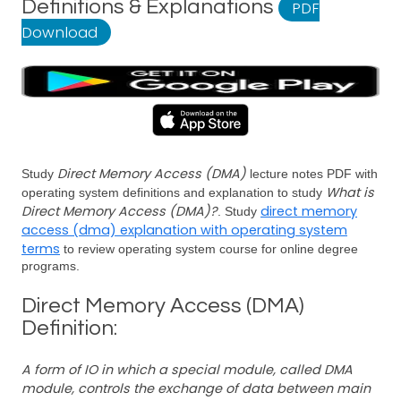
Definitions & Explanations
PDF
Download
Direct Memory Access (DMA)
Study
lecture notes PDF with
What is
operating system definitions and explanation to study
Direct Memory Access (DMA)?
direct memory
. Study
access (dma) explanation with operating system
terms
to review operating system course for online degree
programs.
Direct Memory Access (DMA)
Definition:
A form of IO in which a special module, called DMA
module, controls the exchange of data between main