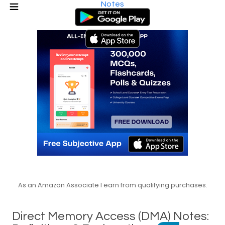
Notes
As an Amazon Associate I earn from qualifying purchases.
Direct Memory Access (DMA) Notes: