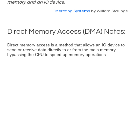
memory and an IO device.
Operating Systems
by William Stallings
Direct Memory Access (DMA) Notes:
Direct memory access is a method that allows an IO device to
send or receive data directly to or from the main memory,
bypassing the CPU to speed up memory operations.