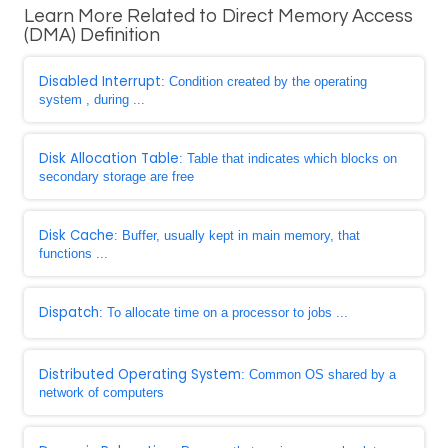
Learn More Related to Direct Memory Access
(DMA) Definition
Disabled Interrupt
: Condition created by the operating
system , during ...
Disk Allocation Table
: Table that indicates which blocks on
secondary storage are free
Disk Cache
: Buffer, usually kept in main memory, that
functions ...
Dispatch
: To allocate time on a processor to jobs ...
Distributed Operating System
: Common OS shared by a
network of computers