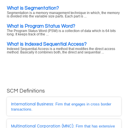
What is Segmentation?
Segmentation is a memory management technique in which, the memory
is divided into the variable size parts. Each part is ...
What is Program Status Word?
The Program Status Word (PSW) is a collection of data which is 64 bits
long. It keeps track of the ...
What is Indexed Sequential Access?
Indexed Sequential Access is a method that modifies the direct access
method. Basically it combines both, the direct and sequential ...
SCM Definitions
International Business
: Firm that engages in cross border
transactions.
Multinational Corporation (MNC)
: Firm that has extensive