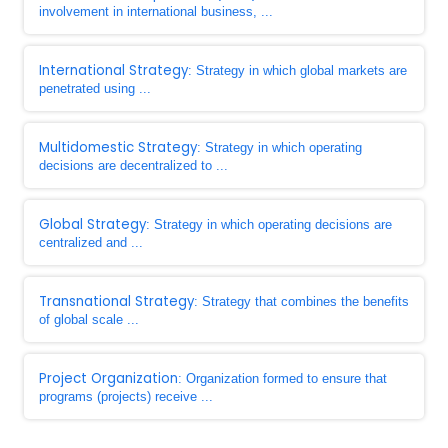
involvement in international business, ...
International Strategy
: Strategy in which global markets are
penetrated using ...
Multidomestic Strategy
: Strategy in which operating
decisions are decentralized to ...
Global Strategy
: Strategy in which operating decisions are
centralized and ...
Transnational Strategy
: Strategy that combines the benefits
of global scale ...
Project Organization
: Organization formed to ensure that
programs (projects) receive ...