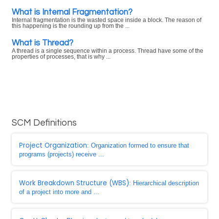
What is Internal Fragmentation?
Internal fragmentation is the wasted space inside a block. The reason of
this happening is the rounding up from the ...
What is Thread?
A thread is a single sequence within a process. Thread have some of the
properties of processes, that is why ...
SCM Definitions
Project Organization
: Organization formed to ensure that
programs (projects) receive ...
Work Breakdown Structure (WBS)
: Hierarchical description
of a project into more and ...