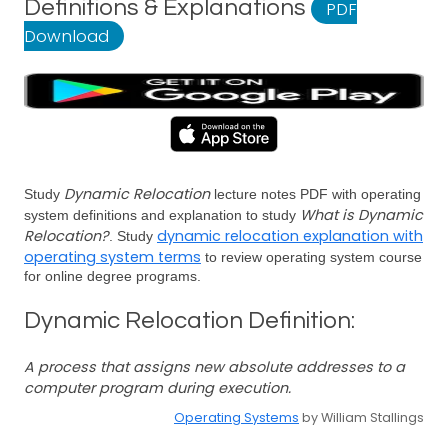
Definitions & Explanations
PDF
Download
Dynamic Relocation
Study
lecture notes PDF with operating
What is Dynamic
system definitions and explanation to study
Relocation?
dynamic relocation explanation with
. Study
operating system terms
to review operating system course
for online degree programs.
Dynamic Relocation Definition:
A process that assigns new absolute addresses to a
computer program during execution.
Operating Systems
by William Stallings