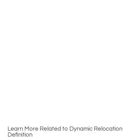
Learn More Related to Dynamic Relocation
Definition