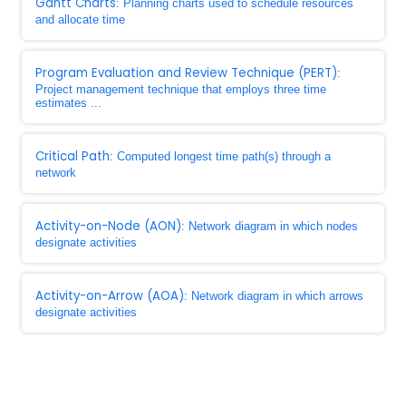
Gantt Charts
: Planning charts used to schedule resources
and allocate time
Program Evaluation and Review Technique (PERT)
:
Project management technique that employs three time
estimates ...
Critical Path
: Computed longest time path(s) through a
network
Activity-on-Node (AON)
: Network diagram in which nodes
designate activities
Activity-on-Arrow (AOA)
: Network diagram in which arrows
designate activities