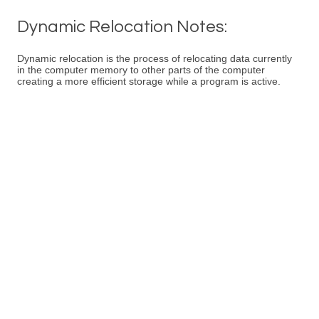
Dynamic Relocation Notes:
Dynamic relocation is the process of relocating data currently
in the computer memory to other parts of the computer
creating a more efficient storage while a program is active.