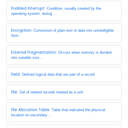
Enabled Interrupt
: Condition, usually created by the
operating system, during ...
Encryption
: Conversion of plain text or data into unintelligible
form
External Fragmentation
: Occurs when memory is divided
into variable size ...
Field
: Defined logical data that are part of a record
File
: Set of related records treated as a unit
File Allocation Table
: Table that indicated the physical
location on secondary ...