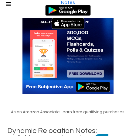
Notes
As an Amazon Associate I earn from qualifying purchases.
Dynamic Relocation Notes: