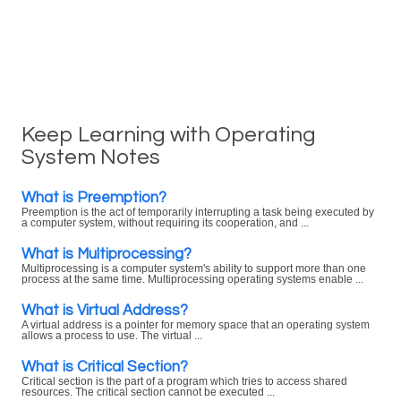
Keep Learning with Operating
System Notes
What is Preemption?
Preemption is the act of temporarily interrupting a task being executed by
a computer system, without requiring its cooperation, and ...
What is Multiprocessing?
Multiprocessing is a computer system's ability to support more than one
process at the same time. Multiprocessing operating systems enable ...
What is Virtual Address?
A virtual address is a pointer for memory space that an operating system
allows a process to use. The virtual ...
What is Critical Section?
Critical section is the part of a program which tries to access shared
resources. The critical section cannot be executed ...