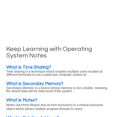
Keep Learning with Operating
System Notes
What is Time Sharing?
Time sharing is a technique which enables multiple users located at
different terminals to use a particular computer system at ...
What is Secondary Memory?
Secondary Memory is a device whose memory is non-volatile, meaning,
the stored data will be intact even if the system ...
What is Mutex?
Mut
ex
Mutex (
from Mutual and
from exclusion) is a mutual exclusion
object which allows multiple program threads to share ...