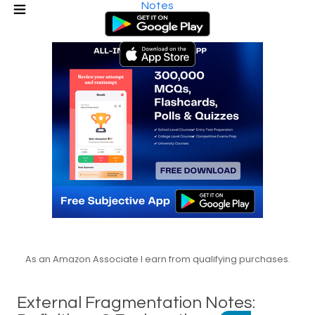
Notes
As an Amazon Associate I earn from qualifying purchases.
External Fragmentation Notes: