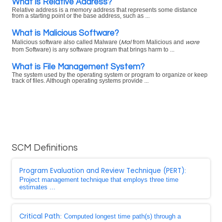
What is Relative Address?
Relative address is a memory address that represents some distance
from a starting point or the base address, such as ...
What is Malicious Software?
Mal
ware
Malicious software also called Malware (
from Malicious and
from Software) is any software program that brings harm to ...
What is File Management System?
The system used by the operating system or program to organize or keep
track of files. Although operating systems provide ...
SCM Definitions
Program Evaluation and Review Technique (PERT)
:
Project management technique that employs three time
estimates ...
Critical Path
: Computed longest time path(s) through a