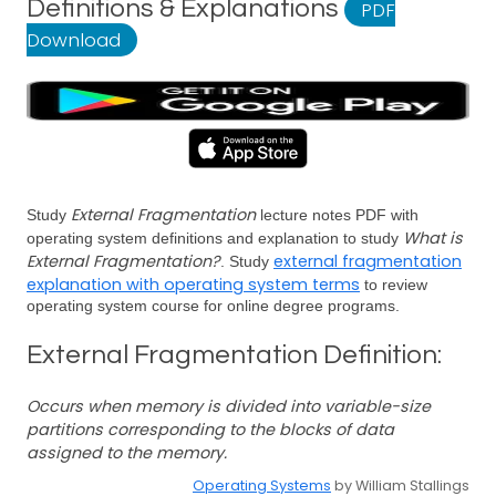
Definitions & Explanations
PDF
Download
External Fragmentation
Study
lecture notes PDF with
What is
operating system definitions and explanation to study
External Fragmentation?
external fragmentation
. Study
explanation with operating system terms
to review
operating system course for online degree programs.
External Fragmentation Definition:
Occurs when memory is divided into variable-size
partitions corresponding to the blocks of data
assigned to the memory.
Operating Systems
by William Stallings