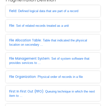
Fragmentation Definition
Field
: Defined logical data that are part of a record
File
: Set of related records treated as a unit
File Allocation Table
: Table that indicated the physical
location on secondary ...
File Management System
: Set of system software that
provides services to ...
File Organization
: Physical order of records in a file
First In First Out (FIFO)
: Queuing technique in which the next
item to ...