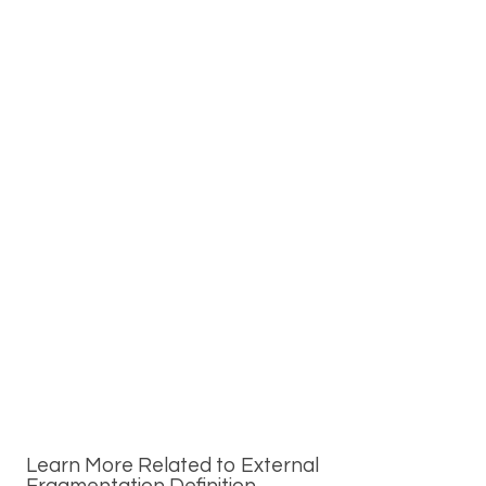
Learn More Related to External