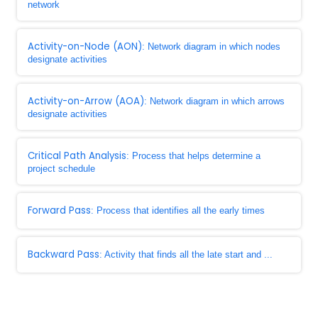
network
Activity-on-Node (AON)
: Network diagram in which nodes
designate activities
Activity-on-Arrow (AOA)
: Network diagram in which arrows
designate activities
Critical Path Analysis
: Process that helps determine a
project schedule
Forward Pass
: Process that identifies all the early times
Backward Pass
: Activity that finds all the late start and ...