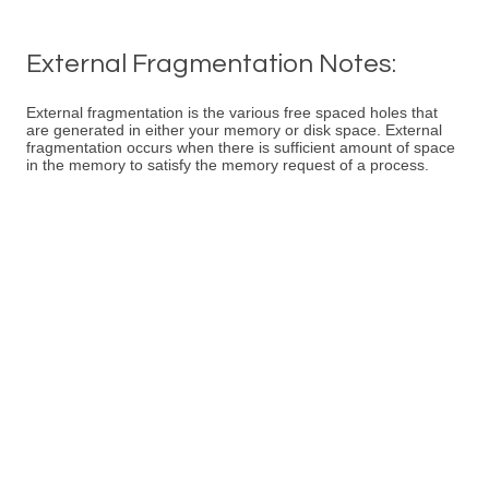
External Fragmentation Notes:
External fragmentation is the various free spaced holes that
are generated in either your memory or disk space. External
fragmentation occurs when there is sufficient amount of space
in the memory to satisfy the memory request of a process.