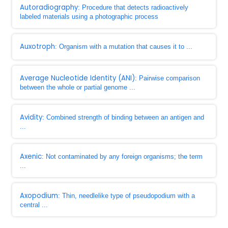
Autoradiography
: Procedure that detects radioactively
labeled materials using a photographic process
Auxotroph
: Organism with a mutation that causes it to ...
Average Nucleotide Identity (ANI)
: Pairwise comparison
between the whole or partial genome ...
Avidity
: Combined strength of binding between an antigen and
...
Axenic
: Not contaminated by any foreign organisms; the term
...
Axopodium
: Thin, needlelike type of pseudopodium with a
central ...