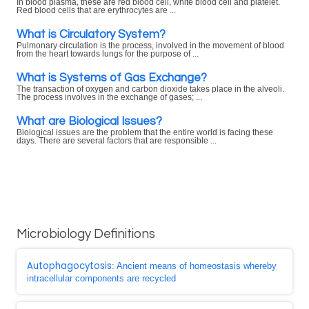
In blood plasma, these are red blood cell, white blood cell and platelet.
Red blood cells that are erythrocytes are ...
What is Circulatory System?
Pulmonary circulation is the process, involved in the movement of blood
from the heart towards lungs for the purpose of ...
What is Systems of Gas Exchange?
The transaction of oxygen and carbon dioxide takes place in the alveoli.
The process involves in the exchange of gases; ...
What are Biological Issues?
Biological issues are the problem that the entire world is facing these
days. There are several factors that are responsible ...
Microbiology Definitions
Autophagocytosis
: Ancient means of homeostasis whereby
intracellular components are recycled