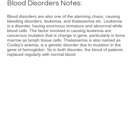
Blood Disorders Notes:
Blood disorders are also one of the alarming chaos, causing
bleeding disorders, leukemia, and thalassemia etc. Leukemia
is a disorder, having enormous immature and abnormal white
blood cells. The factor involved in causing leukemia are:
cancerous mutation that is change in gene, particularly in bone
marrow as lymph tissue cells. Thalassemia is also named as
Cooley's anemia, is a genetic disorder due to mutation in the
gene of hemoglobin. So in both disorder, the blood of patients
replaced regularly with normal blood.