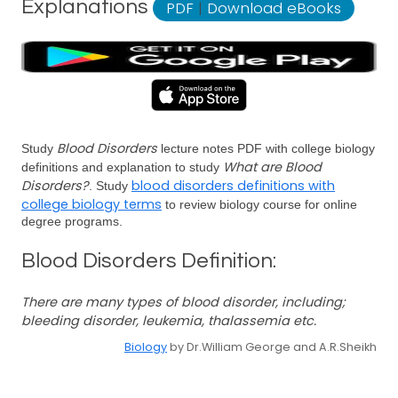
Explanations
PDF
|
Download eBooks
Blood Disorders
Study
lecture notes PDF with college biology
What are Blood
definitions and explanation to study
Disorders?
blood disorders definitions with
. Study
college biology terms
to review biology course for online
degree programs.
Blood Disorders Definition:
There are many types of blood disorder, including;
bleeding disorder, leukemia, thalassemia etc.
Biology
by Dr.William George and A.R.Sheikh