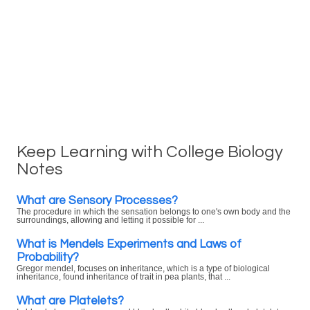
Keep Learning with College Biology
Notes
What are Sensory Processes?
The procedure in which the sensation belongs to one's own body and the
surroundings, allowing and letting it possible for ...
What is Mendels Experiments and Laws of
Probability?
Gregor mendel, focuses on inheritance, which is a type of biological
inheritance, found inheritance of trait in pea plants, that ...
What are Platelets?