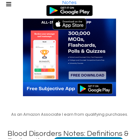
Notes
As an Amazon Associate I earn from qualifying purchases.
Blood Disorders Notes: Definitions &