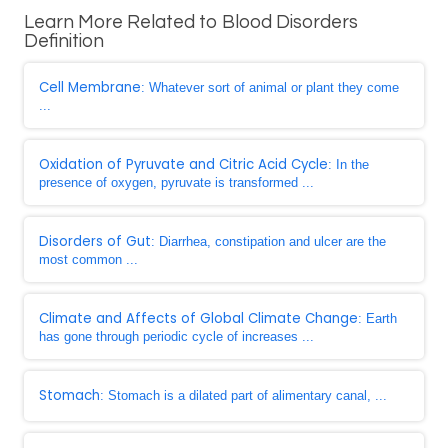
Learn More Related to Blood Disorders
Definition
Cell Membrane
: Whatever sort of animal or plant they come
...
Oxidation of Pyruvate and Citric Acid Cycle
: In the
presence of oxygen, pyruvate is transformed ...
Disorders of Gut
: Diarrhea, constipation and ulcer are the
most common ...
Climate and Affects of Global Climate Change
: Earth
has gone through periodic cycle of increases ...
Stomach
: Stomach is a dilated part of alimentary canal, ...