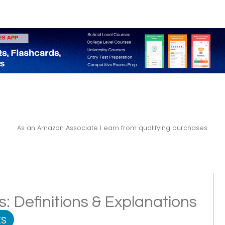
As an Amazon Associate I earn from qualifying purchases.
: Definitions & Explanations
s