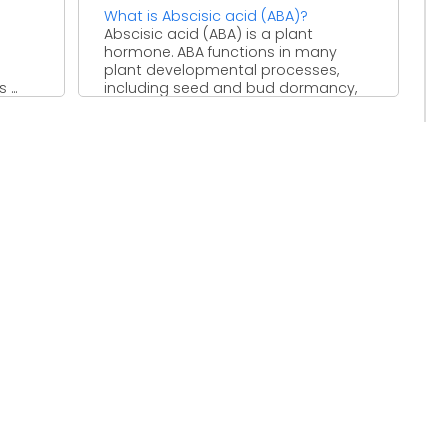
What is Abscisic acid (ABA)?
Abscisic acid (ABA) is a plant
hormone. ABA functions in many
plant developmental processes,
...
including seed and bud dormancy,
the ...