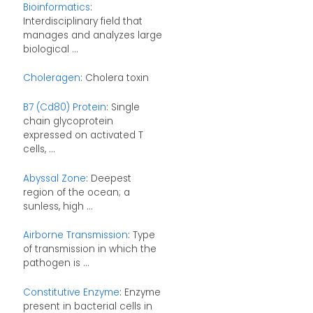
Bioinformatics
:
Interdisciplinary field that
manages and analyzes large
biological ...
Choleragen
: Cholera toxin
B7 (Cd80) Protein
: Single
chain glycoprotein
expressed on activated T
cells, ...
Abyssal Zone
: Deepest
region of the ocean; a
sunless, high ...
Airborne Transmission
: Type
of transmission in which the
pathogen is ...
Constitutive Enzyme
: Enzyme
present in bacterial cells in