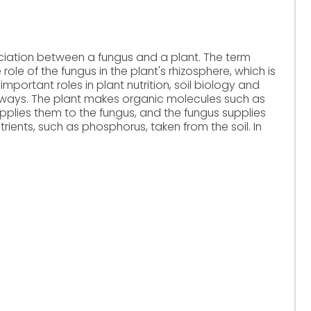
ciation between a fungus and a plant. The term
role of the fungus in the plant's rhizosphere, which is
important roles in plant nutrition, soil biology and
nt ways. The plant makes organic molecules such as
plies them to the fungus, and the fungus supplies
rients, such as phosphorus, taken from the soil. In