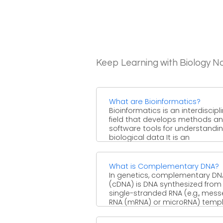
Keep Learning with Biology N
What are Bioinformatics?
Bioinformatics is an interdiscipl
field that develops methods a
software tools for understandi
biological data It is an
interdisciplinary field ...
What is Complementary DNA?
In genetics, complementary DN
(cDNA) is DNA synthesized from
single-stranded RNA (e.g., mes
RNA (mRNA) or microRNA) temp
in ...