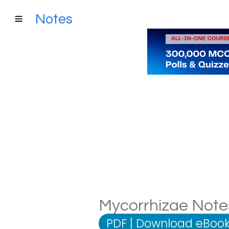
Notes
Mycorrhizae Notes
PDF
|
Download eBook