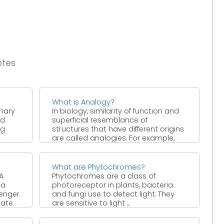
otes
What is Analogy?
inary
In biology, similarity of function and
nd
superficial resemblance of
ng
structures that have different origins
are called analogies. For example,
the ...
What are Phytochromes?
A
Phytochromes are a class of
 a
photoreceptor in plants, bacteria
senger
and fungi use to detect light. They
late
are sensitive to light ...