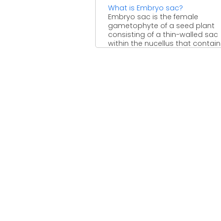
What is Embryo sac?
Embryo sac is the female
gametophyte of a seed plant
consisting of a thin-walled sac
within the nucellus that contains 