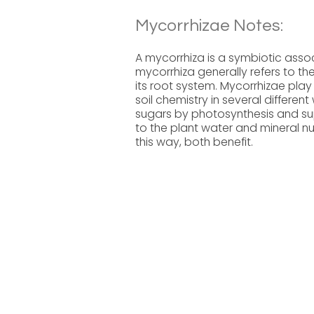
Mycorrhizae Notes:
A mycorrhiza is a symbiotic asso
mycorrhiza generally refers to the 
its root system. Mycorrhizae play 
soil chemistry in several differe
sugars by photosynthesis and sup
to the plant water and mineral nut
this way, both benefit.