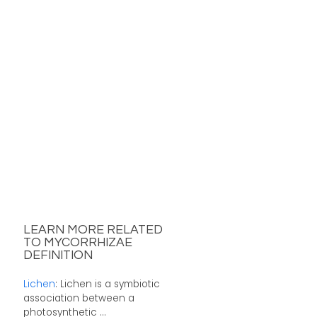
LEARN MORE RELATED
TO MYCORRHIZAE
DEFINITION
Lichen
: Lichen is a symbiotic
association between a
photosynthetic ...