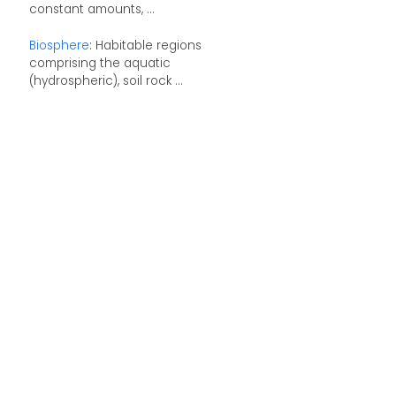
constant amounts, ...
Biosphere
: Habitable regions
comprising the aquatic
(hydrospheric), soil rock ...