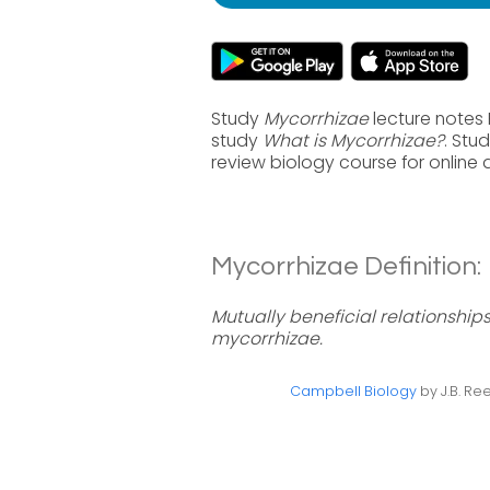
Study
Mycorrhizae
lecture notes 
study
What is Mycorrhizae?
. Stu
review biology course for online
Mycorrhizae Definition:
Mutually beneficial relationship
mycorrhizae.
Campbell Biology
by J.B. Ree