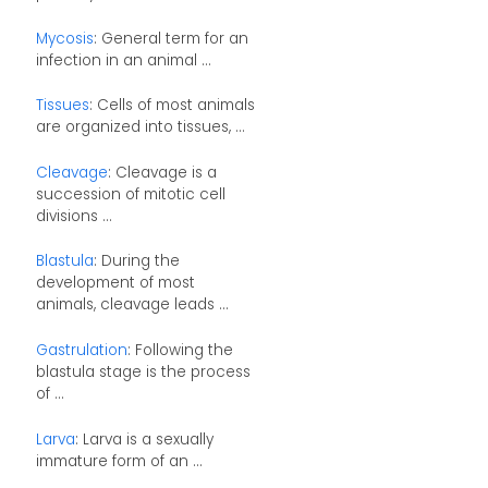
Mycosis
: General term for an
infection in an animal ...
Tissues
: Cells of most animals
are organized into tissues, ...
Cleavage
: Cleavage is a
succession of mitotic cell
divisions ...
Blastula
: During the
development of most
animals, cleavage leads ...
Gastrulation
: Following the
blastula stage is the process
of ...
Larva
: Larva is a sexually
immature form of an ...