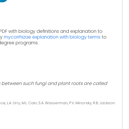
PDF with biology definitions and explanation to
dy
mycorrhizae explanation with biology terms
to
 degree programs.
s between such fungi and plant roots are called
ce, L.A. Urry, M.L. Cain, S.A. Wasserman, P.V. Minorsky, R.B. Jackson