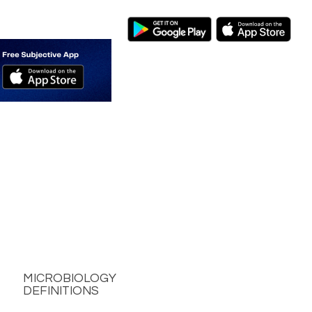
MICROBIOLOGY
DEFINITIONS