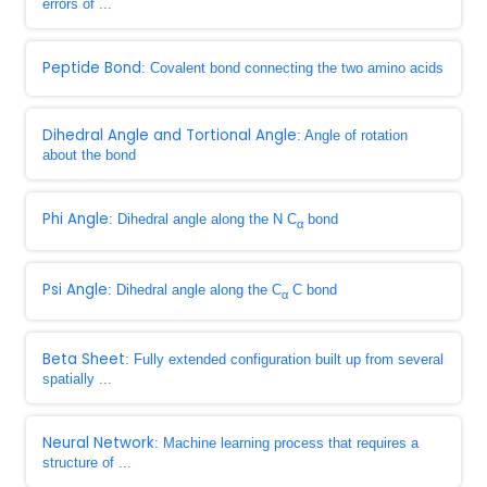
errors of ...
Peptide Bond
: Covalent bond connecting the two amino acids
Dihedral Angle and Tortional Angle
: Angle of rotation
about the bond
Phi Angle
: Dihedral angle along the N C
bond
α
Psi Angle
: Dihedral angle along the C
C bond
α
Beta Sheet
: Fully extended configuration built up from several
spatially ...
Neural Network
: Machine learning process that requires a
structure of ...