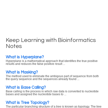
Keep Learning with Bioinformatics
Notes
What is Hyperplane?
Hyperplane is a mathematical approach that identifies the true positive
results and reduces the false positive result ...
What is Masking?
The method used to eliminate the ambigous part of sequence from both
the query sequence and the sequences already found ...
What is Base Calling?
Base calling is the process in which raw data is converted to nucleotide
bases and assigned the nucleotide bases to ...
What is Tree Topology?
The particular branching structure of a tree is known as topology. The tree