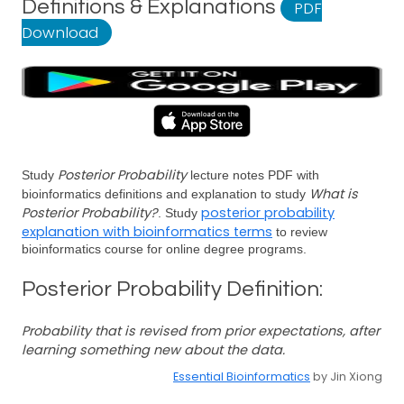
Definitions & Explanations
PDF
Download
Posterior Probability
Study
lecture notes PDF with
What is
bioinformatics definitions and explanation to study
Posterior Probability?
posterior probability
. Study
explanation with bioinformatics terms
to review
bioinformatics course for online degree programs.
Posterior Probability Definition:
Probability that is revised from prior expectations, after
learning something new about the data.
Essential Bioinformatics
by Jin Xiong