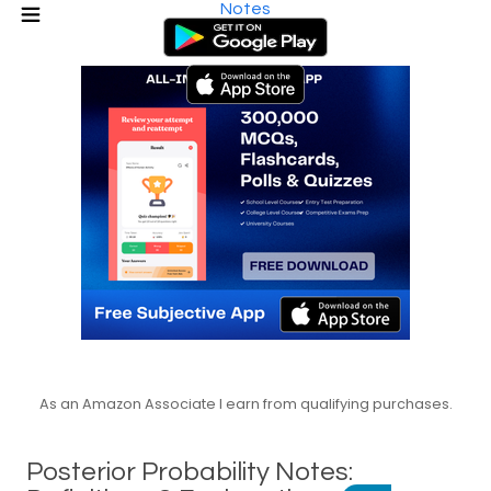
Notes
As an Amazon Associate I earn from qualifying purchases.
Posterior Probability Notes: