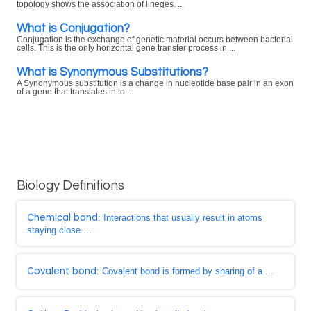
topology shows the association of lineges. ...
What is Conjugation?
Conjugation is the exchange of genetic material occurs between bacterial
cells. This is the only horizontal gene transfer process in ...
What is Synonymous Substitutions?
A Synonymous substitution is a change in nucleotide base pair in an exon
of a gene that translates in to ...
Biology Definitions
Chemical bond
: Interactions that usually result in atoms
staying close ...
Covalent bond
: Covalent bond is formed by sharing of a ...