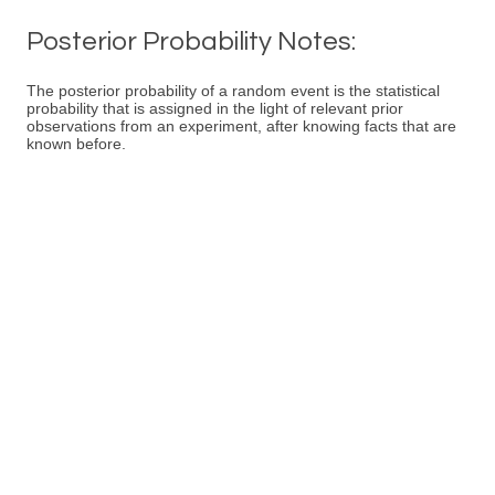
Posterior Probability Notes:
The posterior probability of a random event is the statistical
probability that is assigned in the light of relevant prior
observations from an experiment, after knowing facts that are
known before.