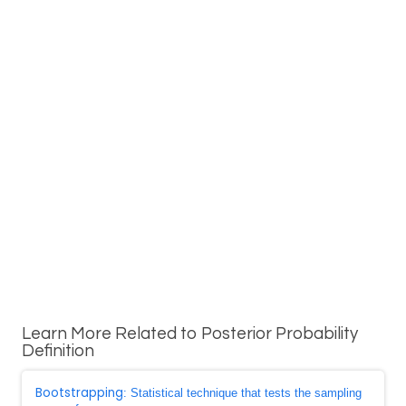
Learn More Related to Posterior Probability
Definition
Bootstrapping
: Statistical technique that tests the sampling