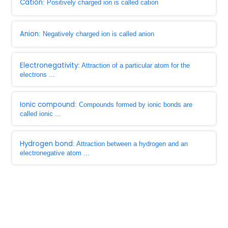
Cation
: Positively charged ion is called cation
Anion
: Negatively charged ion is called anion
Electronegativity
: Attraction of a particular atom for the
electrons ...
Ionic compound
: Compounds formed by ionic bonds are
called ionic ...
Hydrogen bond
: Attraction between a hydrogen and an
electronegative atom ...