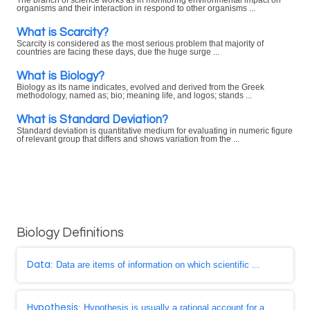
The branch of science works as in monitoring environmental impact on
organisms and their interaction in respond to other organisms ...
What is Scarcity?
Scarcity is considered as the most serious problem that majority of
countries are facing these days, due the huge surge ...
What is Biology?
Biology as its name indicates, evolved and derived from the Greek
methodology, named as; bio; meaning life, and logos; stands ...
What is Standard Deviation?
Standard deviation is quantitative medium for evaluating in numeric figure
of relevant group that differs and shows variation from the ...
Biology Definitions
Data
: Data are items of information on which scientific ...
Hypothesis
: Hypothesis is usually a rational account for a ...