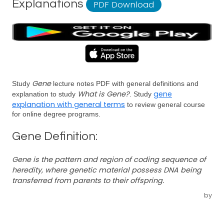
Explanations
PDF Download
Gene
Study
lecture notes PDF with general definitions and
What is Gene?
gene
explanation to study
. Study
explanation with general terms
to review general course
for online degree programs.
Gene Definition:
Gene is the pattern and region of coding sequence of
heredity, where genetic material possess DNA being
transferred from parents to their offspring.
by