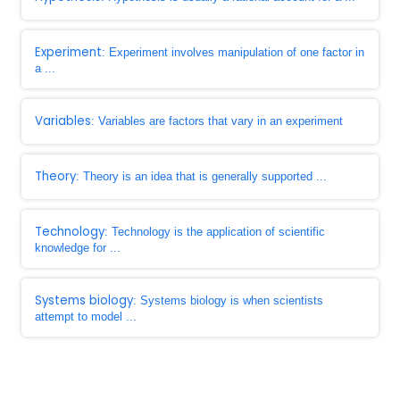
Experiment
: Experiment involves manipulation of one factor in
a ...
Variables
: Variables are factors that vary in an experiment
Theory
: Theory is an idea that is generally supported ...
Technology
: Technology is the application of scientific
knowledge for ...
Systems biology
: Systems biology is when scientists
attempt to model ...