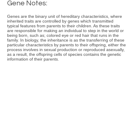
Gene Notes:
Genes are the binary unit of hereditary characteristics, where
inherited traits are controlled by genes which transmitted
typical features from parents to their children. As these traits
are responsible for making an individual to step in the world or
being born, such as; colored eye or red hair that runs in the
family. In biology, the inheritance is as the transferring of these
particular characteristics by parents to their offspring, either the
process involves in sexual production or reproduced asexually,
as a result, the offspring cells of species contains the genetic
information of their parents.