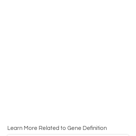
Learn More Related to Gene Definition