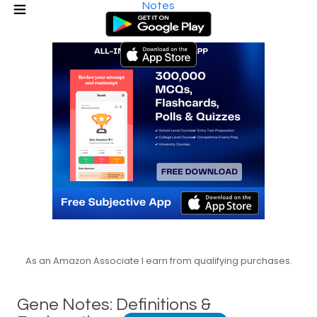
Notes
As an Amazon Associate I earn from qualifying purchases.
Gene Notes: Definitions &