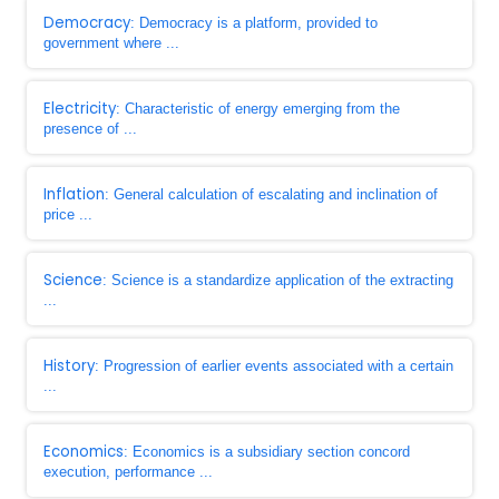
Democracy
: Democracy is a platform, provided to
government where ...
Electricity
: Characteristic of energy emerging from the
presence of ...
Inflation
: General calculation of escalating and inclination of
price ...
Science
: Science is a standardize application of the extracting
...
History
: Progression of earlier events associated with a certain
...
Economics
: Economics is a subsidiary section concord
execution, performance ...