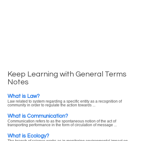
Keep Learning with General Terms
Notes
What is Law?
Law related to system regarding a specific entity as a recognition of
community in order to regulate the action towards ...
What is Communication?
Communication refers to as the spontaneous notion of the act of
transporting performance in the form of circulation of message ...
What is Ecology?