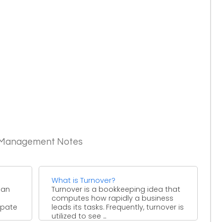
c Management Notes
What is Turnover?
 an
Turnover is a bookkeeping idea that
computes how rapidly a business
ipate
leads its tasks. Frequently, turnover is
utilized to see ...