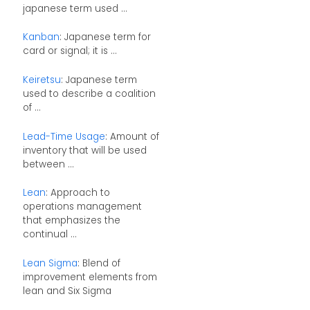
japanese term used ...
Kanban
: Japanese term for
card or signal; it is ...
Keiretsu
: Japanese term
used to describe a coalition
of ...
Lead-Time Usage
: Amount of
inventory that will be used
between ...
Lean
: Approach to
operations management
that emphasizes the
continual ...
Lean Sigma
: Blend of
improvement elements from
lean and Six Sigma