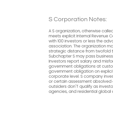
S Corporation Notes:
A S organization, otherwise calle
meets explicit Internal Revenue C
with 100 investors or less the ad
association. The organization ma
strategic distance from twofold 
Subchapter S may pass business pa
Investors report salary and misf
government obligations at custo
government obligation on explici
corporate level. S company inves
or certain assessment absolved a
outsiders don'T qualify as invest
agencies, and residential global d