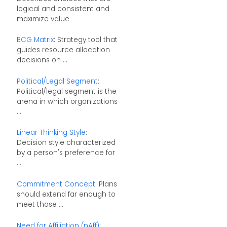
logical and consistent and
maximize value
BCG Matrix
: Strategy tool that
guides resource allocation
decisions on ...
Political/Legal Segment
:
Political/legal segment is the
arena in which organizations
...
Linear Thinking Style
:
Decision style characterized
by a person's preference for
...
Commitment Concept
: Plans
should extend far enough to
meet those ...
Need for Affiliation (nAff)
: