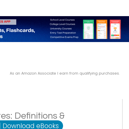
As an Amazon Associate I earn from qualifying purchases.
s: Definitions &
|
Download eBooks