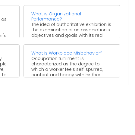
What is Organizational
Performance?
 as
The idea of authoritative exhibition is
the examination of an association's
objectives and goals with its real
r's
execution in three ...
What is Workplace Misbehavior?
y
Occupation fulfillment is
ple
characterized as the degree to
e,
which a worker feels self-spurred,
t to
content and happy with his/her
activity. Occupation ...