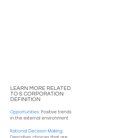
LEARN MORE RELATED
TO S CORPORATION
DEFINITION
Opportunities
: Positive trends
in the external environment
Rational Decision Making
:
Describes choices that are