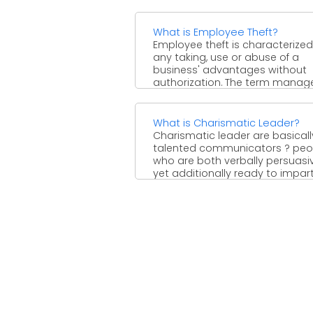
What is Employee Theft?
Employee theft is characterized
any taking, use or abuse of a
business' advantages without
authorization. The term manage
advantages ...
What is Charismatic Leader?
Charismatic leader are basicall
talented communicators ? peo
who are both verbally persuasiv
yet additionally ready to impar
supporters ...