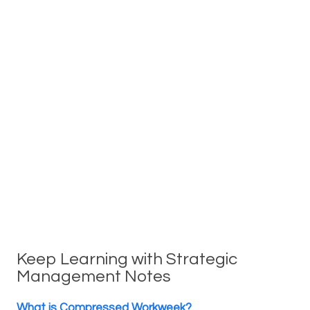
Keep Learning with Strategic
Management Notes
What is Compressed Workweek?