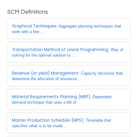
SCM Definitions
Graphical Techniques
: Aggregate planning techniques that
work with a few ...
Transportation Method of Linear Programming
: Way of
solving for the optimal solution to ...
Revenue (or yield) Management
: Capacity decisions that
determine the allocation of resources ...
Material Requirements Planning (MRP)
: Dependent
demand technique that uses a bill of ...
Master Production Schedule (MPS)
: Timetable that
specifies what is to be made ...