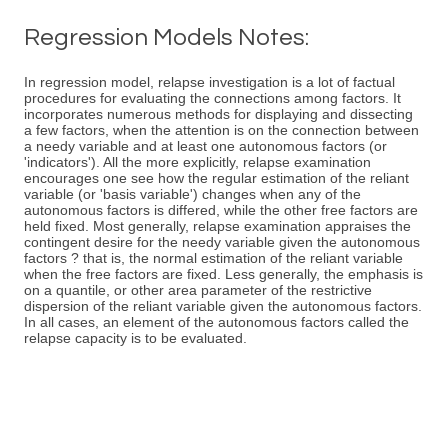
Regression Models Notes:
In regression model, relapse investigation is a lot of factual
procedures for evaluating the connections among factors. It
incorporates numerous methods for displaying and dissecting
a few factors, when the attention is on the connection between
a needy variable and at least one autonomous factors (or
'indicators'). All the more explicitly, relapse examination
encourages one see how the regular estimation of the reliant
variable (or 'basis variable') changes when any of the
autonomous factors is differed, while the other free factors are
held fixed. Most generally, relapse examination appraises the
contingent desire for the needy variable given the autonomous
factors ? that is, the normal estimation of the reliant variable
when the free factors are fixed. Less generally, the emphasis is
on a quantile, or other area parameter of the restrictive
dispersion of the reliant variable given the autonomous factors.
In all cases, an element of the autonomous factors called the
relapse capacity is to be evaluated.