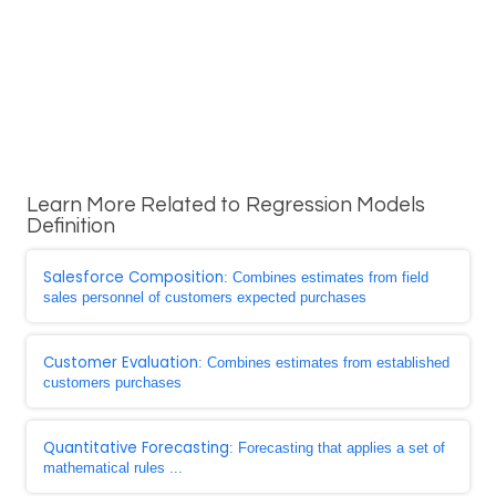
Learn More Related to Regression Models
Definition
Salesforce Composition
: Combines estimates from field
sales personnel of customers expected purchases
Customer Evaluation
: Combines estimates from established
customers purchases
Quantitative Forecasting
: Forecasting that applies a set of
mathematical rules ...