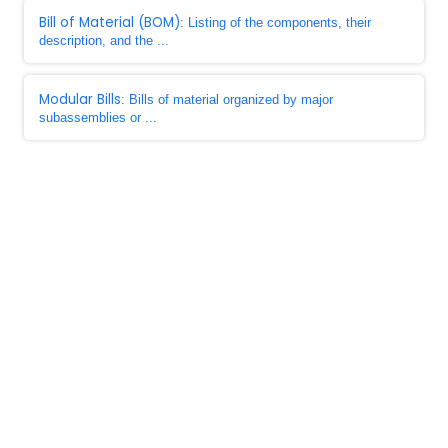
Bill of Material (BOM)
: Listing of the components, their
description, and the ...
Modular Bills
: Bills of material organized by major
subassemblies or ...