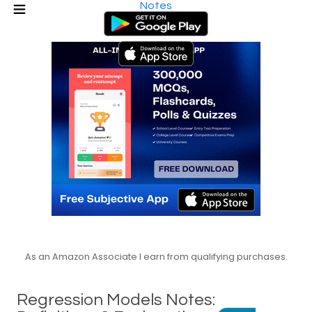
Notes
As an Amazon Associate I earn from qualifying purchases.
Regression Models Notes: