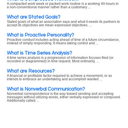
A compacted work week or packed work routine is a working 40-hours in
a non-conventional manner rather than a customary ...
What are Stated Goals?
Stated goals of what an association says-and what it needs its partners to
accept its objectives are mean expressed objectives. ...
What is Proactive Personality?
Proactive conduct includes acting ahead of time of a future circumstance,
instead of simply responding. It means taking control and ...
What is Time Series Analysis?
A time series analysis is a progression of information focuses filed (or
recorded or diagrammed) in time request. Most ordinarily, ...
What are Resources?
A financial or profitable factor required to achieve a movement, or as
intends to embrace an undertaking and accomplish wanted ...
What is Nonverbal Communication?
Nonverbal correspondence is the way toward sending and accepting
messages without utilizing words, either verbally expressed or composed.
Additionally called ...