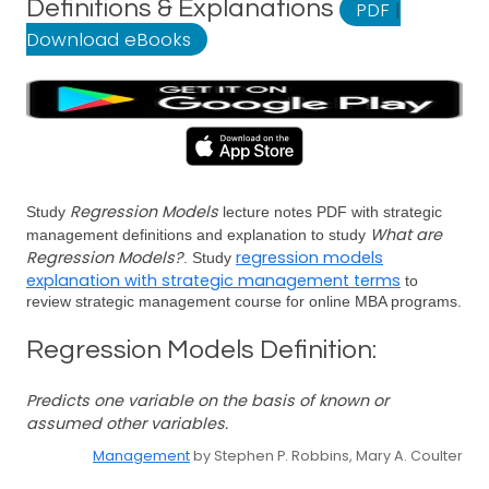
Definitions & Explanations
PDF
|
Download eBooks
Regression Models
Study
lecture notes PDF with strategic
What are
management definitions and explanation to study
Regression Models?
regression models
. Study
explanation with strategic management terms
to
review strategic management course for online MBA programs.
Regression Models Definition:
Predicts one variable on the basis of known or
assumed other variables.
Management
by Stephen P. Robbins, Mary A. Coulter