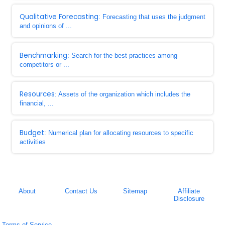
Qualitative Forecasting
: Forecasting that uses the judgment
and opinions of ...
Benchmarking
: Search for the best practices among
competitors or ...
Resources
: Assets of the organization which includes the
financial, ...
Budget
: Numerical plan for allocating resources to specific
activities
About
Contact Us
Sitemap
Affiliate
Disclosure
Terms of Service