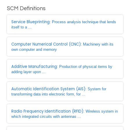
SCM Definitions
Service Blueprinting
: Process analysis technique that lends
itself to a ...
Computer Numerical Control (CNC)
: Machinery with its
own computer and memory
Additive Manufacturing
: Production of physical items by
adding layer upon ...
Automatic Identification System (AIS)
: System for
transforming data into electronic form, for ...
Radio Frequency Identification (RFID)
: Wireless system in
which integrated circuits with antennas ...