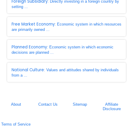
Foreign Subsidiary
: Directly investing in a foreign country by
setting ...
Free Market Economy
: Economic system in which resources
are primarily owned ...
Planned Economy
: Economic system in which economic
decisions are planned ...
National Culture
: Values and attitudes shared by individuals
from a ...
About
Contact Us
Sitemap
Affiliate
Disclosure
Terms of Service