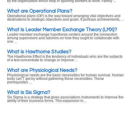
by the organization which help in spurring workers to work. Family ...
What are Operational Plans?
Operational plans (OP) is the way toward arranging vital objectives and
destinations to strategic objectives and goals. It portrays achievements, ...
What is Leader Member Exchange Theory (LMX)?
Leader member exchange hypothesis centers around the connection
among supervisors and laborers on how they ought to collaborate with
one ...
What is Hawthorne Studies?
The Hawthorne Effect is the tendency of individuals who are the subjects
of a test concentrate to change or improve ...
What are Physiological Needs?
Physiological needs are the basic necessities for human survival. Human
body can'T get by without gathering these necessities. These
prerequisites ...
What is Six Sigma?
Six Sigma is a strategy that gives associations instruments to improve the
ability of their business forms. This expansion in ...