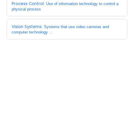
Process Control
: Use of information technology to control a
physical process
Vision Systems
: Systems that use video cameras and
computer technology ...