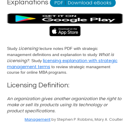
Explanations
PDF
|
Download eBooks
Licensing
Study
lecture notes PDF with strategic
What is
management definitions and explanation to study
Licensing?
licensing explanation with strategic
. Study
management terms
to review strategic management
course for online MBA programs.
Licensing Definition:
An organization gives another organization the right to
make or sell its products using its technology or
product specifications.
Management
by Stephen P. Robbins, Mary A. Coulter