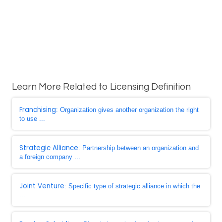
Learn More Related to Licensing Definition
Franchising
: Organization gives another organization the right
to use ...
Strategic Alliance
: Partnership between an organization and
a foreign company ...
Joint Venture
: Specific type of strategic alliance in which the
...