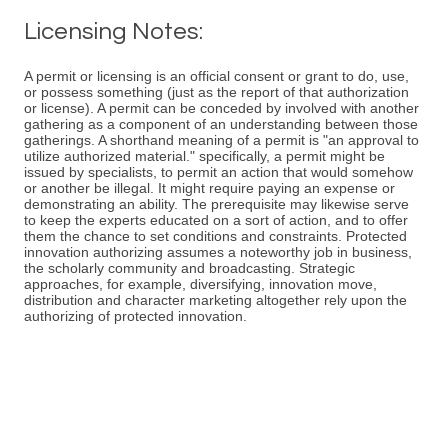
Licensing Notes:
A permit or licensing is an official consent or grant to do, use,
or possess something (just as the report of that authorization
or license). A permit can be conceded by involved with another
gathering as a component of an understanding between those
gatherings. A shorthand meaning of a permit is "an approval to
utilize authorized material." specifically, a permit might be
issued by specialists, to permit an action that would somehow
or another be illegal. It might require paying an expense or
demonstrating an ability. The prerequisite may likewise serve
to keep the experts educated on a sort of action, and to offer
them the chance to set conditions and constraints. Protected
innovation authorizing assumes a noteworthy job in business,
the scholarly community and broadcasting. Strategic
approaches, for example, diversifying, innovation move,
distribution and character marketing altogether rely upon the
authorizing of protected innovation.