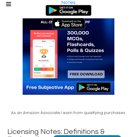
Notes
As an Amazon Associate I earn from qualifying purchases.
Licensing Notes: Definitions &