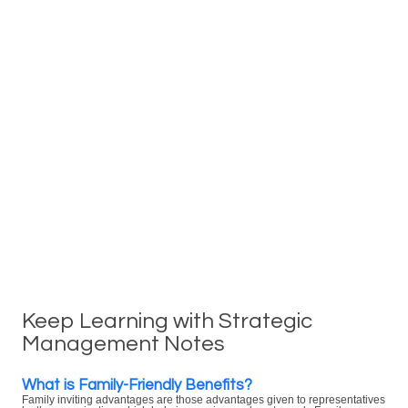
Keep Learning with Strategic
Management Notes
What is Family-Friendly Benefits?
Family inviting advantages are those advantages given to representatives