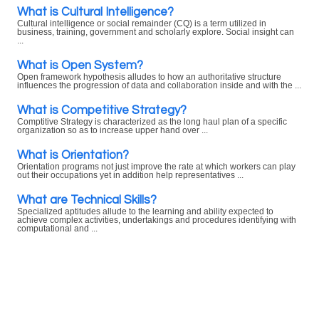
What is Cultural Intelligence?
Cultural intelligence or social remainder (CQ) is a term utilized in
business, training, government and scholarly explore. Social insight can
...
What is Open System?
Open framework hypothesis alludes to how an authoritative structure
influences the progression of data and collaboration inside and with the ...
What is Competitive Strategy?
Comptitive Strategy is characterized as the long haul plan of a specific
organization so as to increase upper hand over ...
What is Orientation?
Orientation programs not just improve the rate at which workers can play
out their occupations yet in addition help representatives ...
What are Technical Skills?
Specialized aptitudes allude to the learning and ability expected to
achieve complex activities, undertakings and procedures identifying with
computational and ...