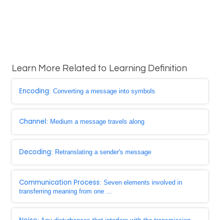
Learn More Related to Learning Definition
Encoding
: Converting a message into symbols
Channel
: Medium a message travels along
Decoding
: Retranslating a sender's message
Communication Process
: Seven elements involved in
transferring meaning from one ...