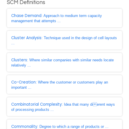
SCM Definitions
Chase Demand
: Approach to medium term capacity
management that attempts ...
Cluster Analysis
: Technique used in the design of cell layouts
...
Clusters
: Where similar companies with similar needs locate
relatively ...
Co-Creation
: Where the customer or customers play an
important ...
Combinatorial Complexity
: Idea that many dierent ways
of processing products ...
Commonality
: Degree to which a range of products or ...