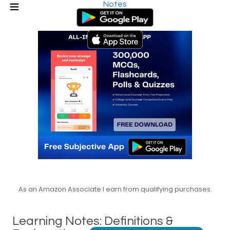
Notes
As an Amazon Associate I earn from qualifying purchases.
Learning Notes: Definitions &