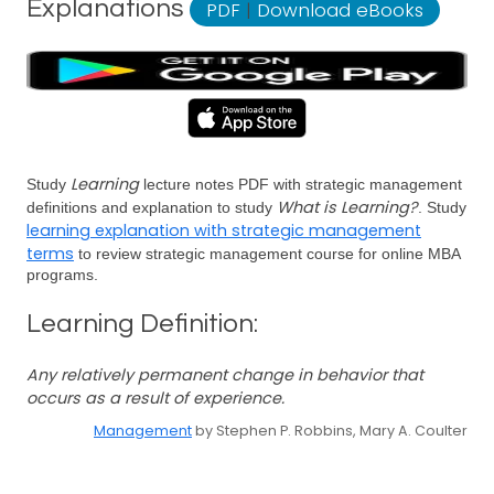
Explanations
PDF
|
Download eBooks
Learning
Study
lecture notes PDF with strategic management
What is Learning?
definitions and explanation to study
. Study
learning explanation with strategic management
terms
to review strategic management course for online MBA
programs.
Learning Definition:
Any relatively permanent change in behavior that
occurs as a result of experience.
Management
by Stephen P. Robbins, Mary A. Coulter