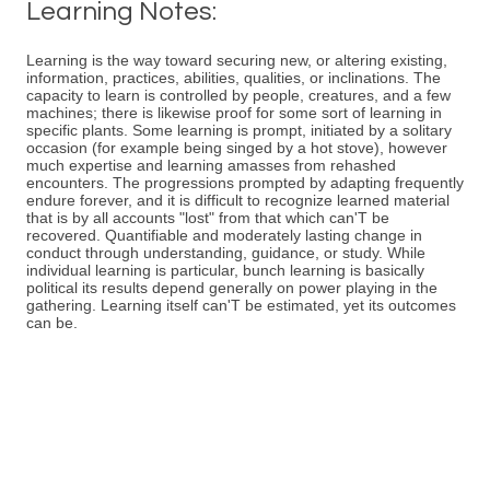
Learning Notes:
Learning is the way toward securing new, or altering existing,
information, practices, abilities, qualities, or inclinations. The
capacity to learn is controlled by people, creatures, and a few
machines; there is likewise proof for some sort of learning in
specific plants. Some learning is prompt, initiated by a solitary
occasion (for example being singed by a hot stove), however
much expertise and learning amasses from rehashed
encounters. The progressions prompted by adapting frequently
endure forever, and it is difficult to recognize learned material
that is by all accounts "lost" from that which can'T be
recovered. Quantifiable and moderately lasting change in
conduct through understanding, guidance, or study. While
individual learning is particular, bunch learning is basically
political its results depend generally on power playing in the
gathering. Learning itself can'T be estimated, yet its outcomes
can be.