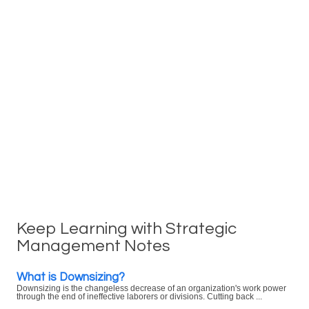
Keep Learning with Strategic
Management Notes
What is Downsizing?
Downsizing is the changeless decrease of an organization's work power
through the end of ineffective laborers or divisions. Cutting back ...