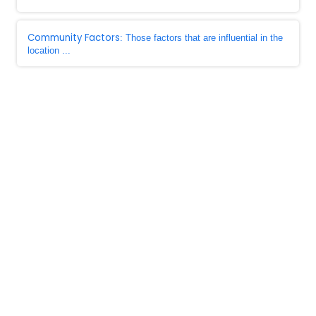
Community Factors
: Those factors that are influential in the
location ...