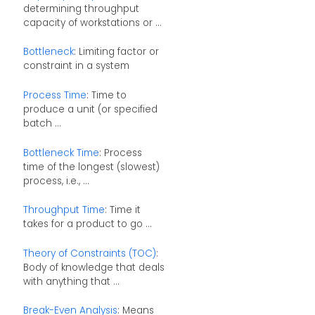
determining throughput
capacity of workstations or ...
Bottleneck
: Limiting factor or
constraint in a system
Process Time
: Time to
produce a unit (or specified
batch ...
Bottleneck Time
: Process
time of the longest (slowest)
process, i.e., ...
Throughput Time
: Time it
takes for a product to go ...
Theory of Constraints (TOC)
:
Body of knowledge that deals
with anything that ...
Break-Even Analysis
: Means