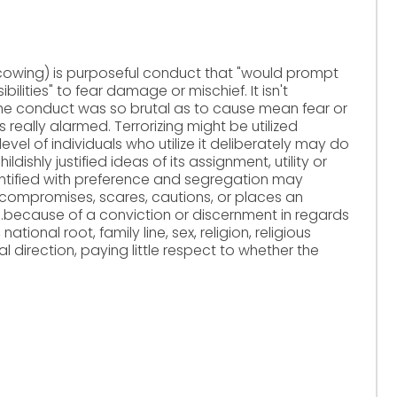
d cowing) is purposeful conduct that "would prompt
bilities" to fear damage or mischief. It isn't
he conduct was so brutal as to cause mean fear or
really alarmed. Terrorizing might be utilized
 level of individuals who utilize it deliberately may do
ishly justified ideas of its assignment, utility or
dentified with preference and segregation may
 compromises, scares, cautions, or places an
y...because of a conviction or discernment in regards
ational root, family line, sex, religion, religious
l direction, paying little respect to whether the