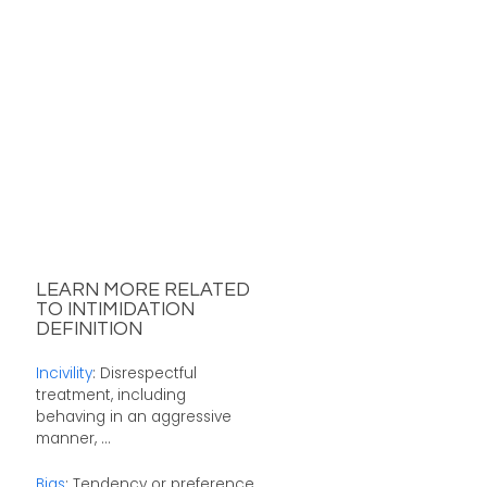
LEARN MORE RELATED
TO INTIMIDATION
DEFINITION
Incivility
: Disrespectful
treatment, including
behaving in an aggressive
manner, ...
Bias
: Tendency or preference