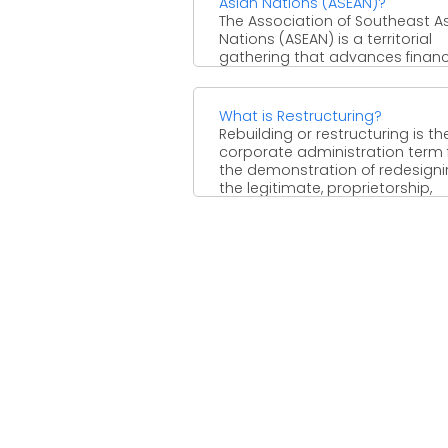
Asian Nations (ASEAN)?
The Association of Southeast A
Nations (ASEAN) is a territorial
gathering that advances financi
political, and security participa
among its ...
What is Restructuring?
Rebuilding or restructuring is th
corporate administration term 
the demonstration of redesign
the legitimate, proprietorship,
operational, or different structure