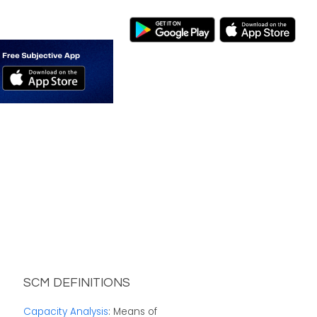
SCM DEFINITIONS
Capacity Analysis
: Means of