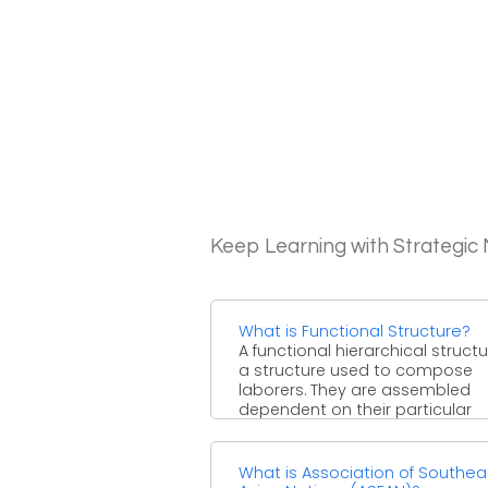
Keep Learning with Strategi
What is Functional Structure?
A functional hierarchical structu
a structure used to compose
laborers. They are assembled
dependent on their particular
aptitudes and ...
What is Association of Southea