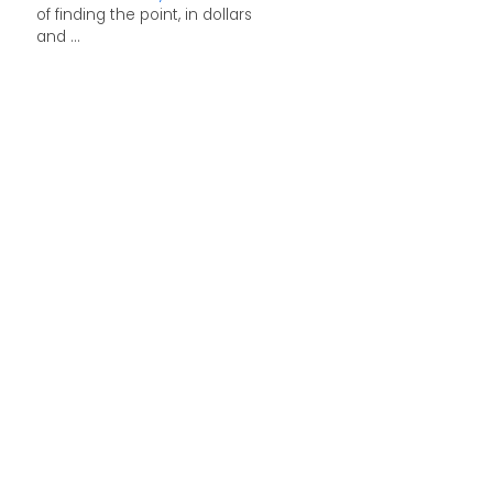
of finding the point, in dollars
and ...