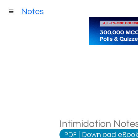
Notes
Intimidation Notes
PDF
|
Download eBook