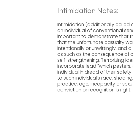
Intimidation Notes:
Intimidation (additionally calle
an individual of conventional sensi
important to demonstrate that t
that the unfortunate casualty was 
intentionally or unwittingly, and a
as such as the consequence of child
self-strengthening. Terrorizing i
incorporate lead "which pesters,
individual in dread of their safet
to such individual's race, shading, n
practice, age, incapacity or sexua
conviction or recognition is right.