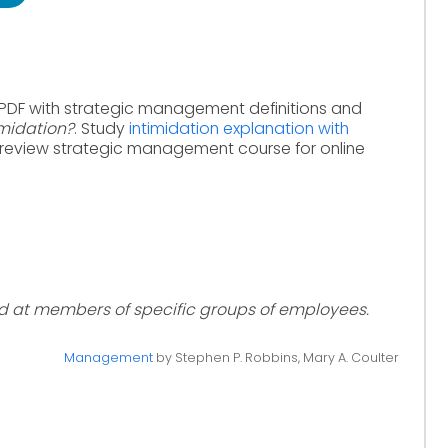
 PDF with strategic management definitions and
imidation?
. Study
intimidation explanation with
review strategic management course for online
ted at members of specific groups of employees.
Management
by Stephen P. Robbins, Mary A. Coulter