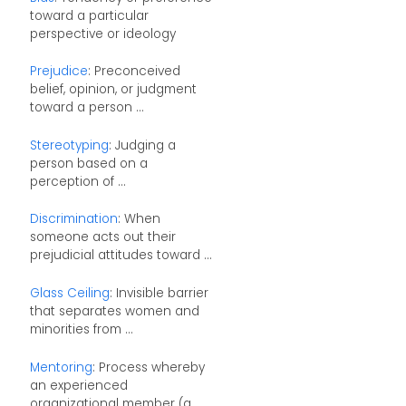
toward a particular
perspective or ideology
Prejudice
: Preconceived
belief, opinion, or judgment
toward a person ...
Stereotyping
: Judging a
person based on a
perception of ...
Discrimination
: When
someone acts out their
prejudicial attitudes toward ...
Glass Ceiling
: Invisible barrier
that separates women and
minorities from ...
Mentoring
: Process whereby
an experienced
organizational member (a