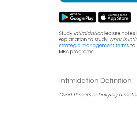
Study
Intimidation
lecture notes
explanation to study
What is Int
strategic management terms
to 
MBA programs.
Intimidation Definition:
Overt threats or bullying direc