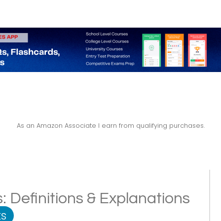
As an Amazon Associate I earn from qualifying purchases.
: Definitions & Explanations
s