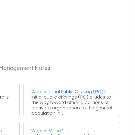
c Management Notes
What is Initial Public Offering (IPO)?
re is
Initial public offerings (IPO) alludes to
the way toward offering portions of
a private organization to the general
population in ...
st
What is Value?