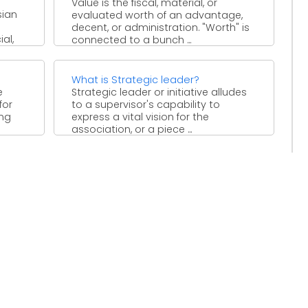
Value is the fiscal, material, or
sian
evaluated worth of an advantage,
decent, or administration. "Worth" is
al,
connected to a bunch ...
tion
What is Strategic leader?
e
Strategic leader or initiative alludes
for
to a supervisor's capability to
ing
express a vital vision for the
association, or a piece ...
s ...