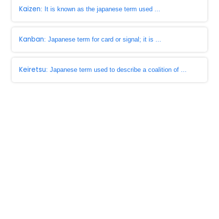
Kaizen
: It is known as the japanese term used ...
Kanban
: Japanese term for card or signal; it is ...
Keiretsu
: Japanese term used to describe a coalition of ...