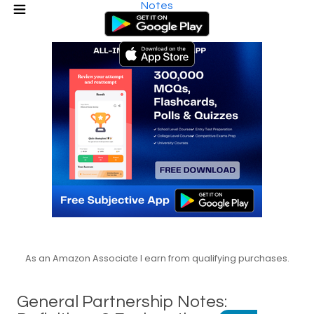
Notes
As an Amazon Associate I earn from qualifying purchases.
General Partnership Notes: