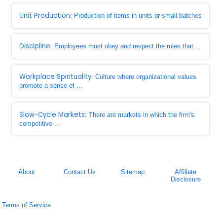
Unit Production
: Production of items in units or small batches
Discipline
: Employees must obey and respect the rules that ...
Workplace Spirituality
: Culture where organizational values
promote a sense of ...
Slow-Cycle Markets
: There are markets in which the firm's
competitive ...
About
Contact Us
Sitemap
Affiliate
Disclosure
Terms of Service