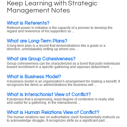
Keep Learning with Strategic
Management Notes
What is Referents?
Referent power in initiative is the capacity of a pioneer to develop the
regard and reverence of his supporters so ...
What are Long-Term Plans?
A long term plan is a record that demonstrations like a guide or a
direction, unmistakably setting up where you ...
What are Group Cohesiveness?
Group cohesiveness can be characterized as a bond that pulls individuals
toward enrollment in a specific gathering and opposes detachment ...
What is Business Model?
A business model is an organization's arrangement for making a benefit. It
recognizes the items or administrations the business will ...
What is Interactionist View of Conflict?
It proposes that a progressing, least degree of contention is really vital
and useful for a gathering. In the interactionist ...
What is Human Relations View of Conflict?
The human relations see on authoritative clash fundamentally instructs us
to acknowledge struggle, It recognizes strife as a significant part ...