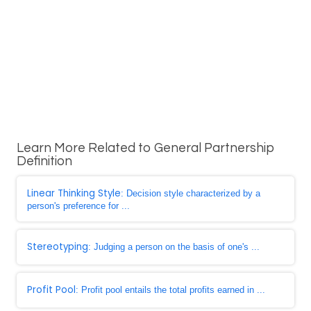
Learn More Related to General Partnership
Definition
Linear Thinking Style
: Decision style characterized by a
person's preference for ...
Stereotyping
: Judging a person on the basis of one's ...
Profit Pool
: Profit pool entails the total profits earned in ...