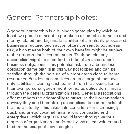
General Partnership Notes:
A general partnership is a business game plan by which at
least two people consent to partake in all benefits, benefits and
money related and legitimate liabilities of a mutually possessed
business structure. Such accomplices consent to boundless
risk, which means both of their own benefits might be subject
to the organization's commitments. Truth be told, any
accomplice might be sued for the total of an association's
business obligations. This potential risk from a boundless
obligation game plan is in this way not topped and can be
satisfied through the seizure of a proprietor's close to home
resources. Besides, accomplices are in charge of their own
duty liabilities including cash earned from the association on
their own personal government forms, as duties don'T move
through the general organization itself. General associations
offer members the adaptability to structure their organizations
anyway they see fit, enabling accomplices to control tasks all
the more intently. This takes into consideration increasingly
quick and unequivocal administration, contrasted and
enterprises, which regularly should labor through various
degrees of organization and formality, which convoluted and
hinders the usage of new thoughts.