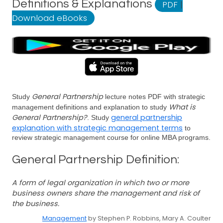
Definitions & Explanations
PDF
|
Download eBooks
General Partnership
Study
lecture notes PDF with strategic
What is
management definitions and explanation to study
General Partnership?
general partnership
. Study
explanation with strategic management terms
to
review strategic management course for online MBA programs.
General Partnership Definition:
A form of legal organization in which two or more
business owners share the management and risk of
the business.
Management
by Stephen P. Robbins, Mary A. Coulter