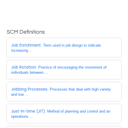
SCM Definitions
Job Enrichment
: Term used in job design to indicate
increasing ...
Job Rotation
: Practice of encouraging the movement of
individuals between ...
Jobbing Processes
: Processes that deal with high variety
and low ...
Just-in-time (JIT)
: Method of planning and control and an
operations ...