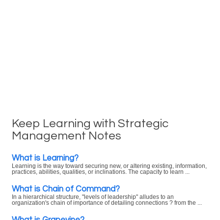
Keep Learning with Strategic
Management Notes
What is Learning?
Learning is the way toward securing new, or altering existing, information,
practices, abilities, qualities, or inclinations. The capacity to learn ...
What is Chain of Command?
In a hierarchical structure, "levels of leadership" alludes to an
organization's chain of importance of detailing connections ? from the ...
What is Grapevine?