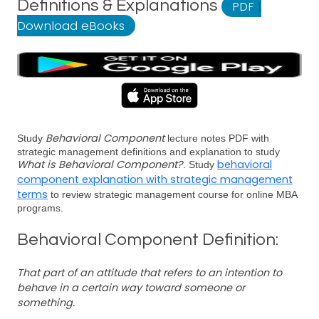
Definitions & Explanations
PDF
|
Download eBooks
Behavioral Component
Study
lecture notes PDF with
strategic management definitions and explanation to study
What is Behavioral Component?
behavioral
. Study
component explanation with strategic management
terms
to review strategic management course for online MBA
programs.
Behavioral Component Definition:
That part of an attitude that refers to an intention to
behave in a certain way toward someone or
something.