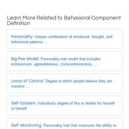
Learn More Related to Behavioral Component
Definition
Personality
: Unique combination of emotional, thought, and
behavioral patterns ...
Big Five Model
: Personality trait model that includes
extraversion, agreeableness, conscientiousness, ...
Locus of Control
: Degree to which people believe they are
masters ...
Self-Esteem
: Individual's degree of like or dislike for himself
or herself
Self-Monitoring
: Personality trait that measures the ability to