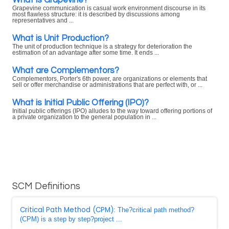
Grapevine communication is casual work environment discourse in its
most flawless structure: it is described by discussions among
representatives and ...
What is Unit Production?
The unit of production technique is a strategy for deterioration the
estimation of an advantage after some time. It ends ...
What are Complementors?
Complementors, Porter's 6th power, are organizations or elements that
sell or offer merchandise or administrations that are perfect with, or ...
What is Initial Public Offering (IPO)?
Initial public offerings (IPO) alludes to the way toward offering portions of
a private organization to the general population in ...
SCM Definitions
Critical Path Method (CPM)
: The?critical path method?
(CPM) is a step by step?project ...