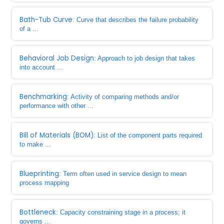
Bath-Tub Curve
: Curve that describes the failure probability
of a ...
Behavioral Job Design
: Approach to job design that takes
into account ...
Benchmarking
: Activity of comparing methods and/or
performance with other ...
Bill of Materials (BOM)
: List of the component parts required
to make ...
Blueprinting
: Term often used in service design to mean
process mapping
Bottleneck
: Capacity constraining stage in a process; it
governs ...