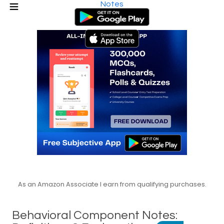
Notes
As an Amazon Associate I earn from qualifying purchases.
Behavioral Component Notes: