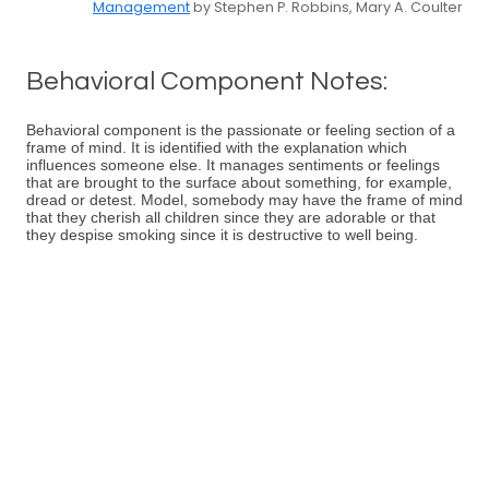
Management
by Stephen P. Robbins, Mary A. Coulter
Behavioral Component Notes:
Behavioral component is the passionate or feeling section of a
frame of mind. It is identified with the explanation which
influences someone else. It manages sentiments or feelings
that are brought to the surface about something, for example,
dread or detest. Model, somebody may have the frame of mind
that they cherish all children since they are adorable or that
they despise smoking since it is destructive to well being.