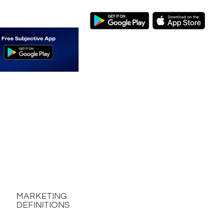
MARKETING
DEFINITIONS