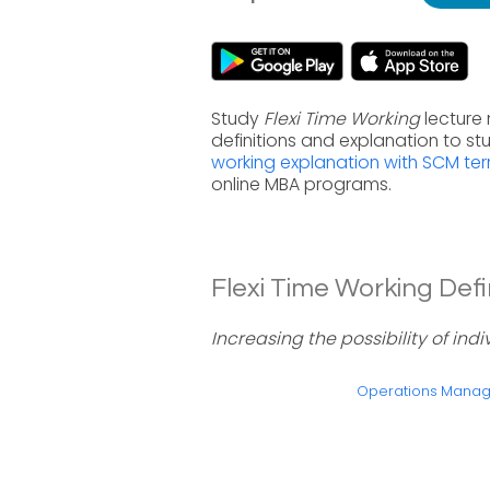
Study
Flexi Time Working
lecture
definitions and explanation to s
working explanation with SCM te
online MBA programs.
Flexi Time Working Defin
Increasing the possibility of ind
Operations Mana