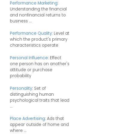
Performance Marketing
:
Understanding the financial
and nonfinancial returns to
business ...
Performance Quality
: Level at
which the product's primary
characteristics operate
Personal Influence
: Effect
one person has on another's
attitude or purchase
probability
Personality
: Set of
distinguishing human
psychological traits that lead
...
Place Advertising
: Ads that
appear outside of home and
where ...