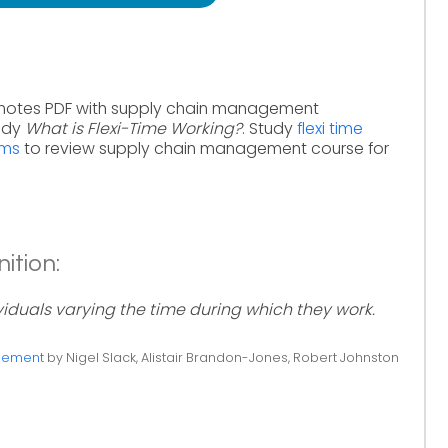
 notes PDF with supply chain management
tudy
What is Flexi-Time Working?
. Study
flexi time
rms
to review supply chain management course for
ition:
ividuals varying the time during which they work.
gement
by Nigel Slack, Alistair Brandon-Jones, Robert Johnston