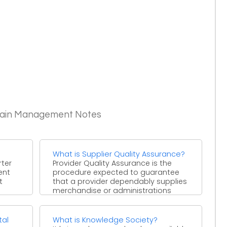
Chain Management Notes
What is Supplier Quality Assurance?
rter
Provider Quality Assurance is the
rent
procedure expected to guarantee
t
that a provider dependably supplies
merchandise or administrations
that fulfill the ...
tal
What is Knowledge Society?