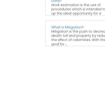
Data?
Work estimation is the use of
procedures which is intended t
up the ideal opportunity for a
normal laborer ...
What is Mitigation?
Mitigation is the push to decre
death toll and property by red
the effect of calamities. With th
goal for ...