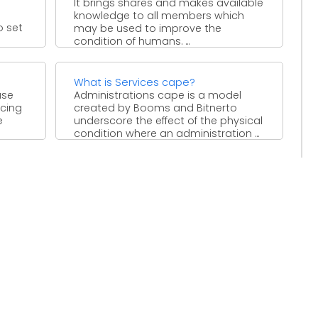
It brings shares and makes available
knowledge to all members which
o set
may be used to improve the
condition of humans. ...
What is Services cape?
ase
Administrations cape is a model
ucing
created by Booms and Bitnerto
e
underscore the effect of the physical
condition where an administration ...