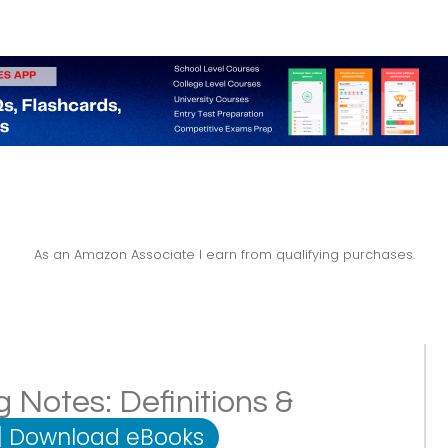
As an Amazon Associate I earn from qualifying purchases.
 Notes: Definitions &
|
Download eBooks