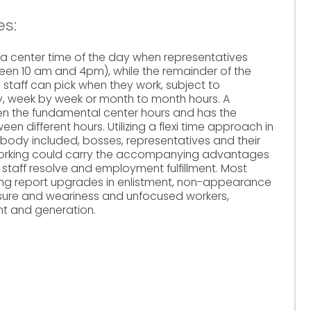
es:
ily a center time of the day when representatives
en 10 am and 4pm), while the remainder of the
ch staff can pick when they work, subject to
y, week by week or month to month hours. A
n the fundamental center hours and has the
en different hours. Utilizing a flexi time approach in
ybody included, bosses, representatives and their
 working could carry the accompanying advantages
 staff resolve and employment fulfillment. Most
king report upgrades in enlistment, non-appearance
ssure and weariness and unfocused workers,
ent and generation.