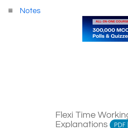
Notes
Flexi Time Working
Explanations
PDF