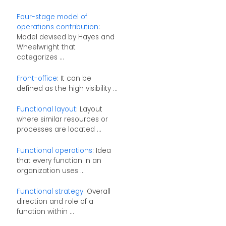
Four-stage model of
operations contribution
:
Model devised by Hayes and
Wheelwright that
categorizes ...
Front-office
: It can be
defined as the high visibility ...
Functional layout
: Layout
where similar resources or
processes are located ...
Functional operations
: Idea
that every function in an
organization uses ...
Functional strategy
: Overall
direction and role of a
function within ...