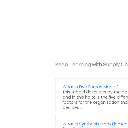
Keep Learning with Supply 
What is Five Forces Model?
This model describes by the po
and in this he tells the five diffe
factors for the organization tha
decides ...
What is Synthesis From Elemen