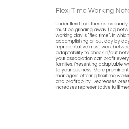
Flexi Time Working Not
Under flexi time, there is ordinar
must be grinding away (eg betwe
working day is "flexi time", in whi
accomplishing all out day by da
representative must work betwee
adaptability to check in/out betwe
your association can profit ever
families. Presenting adaptable
to your business. More prominent
managers offering flexitime wor
and profitability, Decreases pre
Increases representative fulfillm