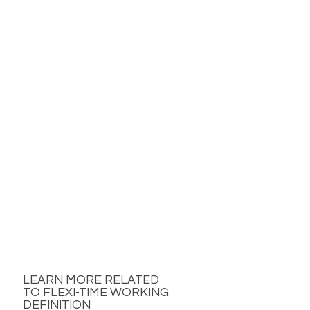
LEARN MORE RELATED
TO FLEXI-TIME WORKING
DEFINITION