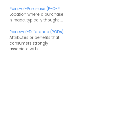
Point-of-Purchase (P-O-P
:
Location where a purchase
is made, typically thought ...
Points-of-Difference (PODs)
:
Attributes or benefits that
consumers strongly
associate with ...