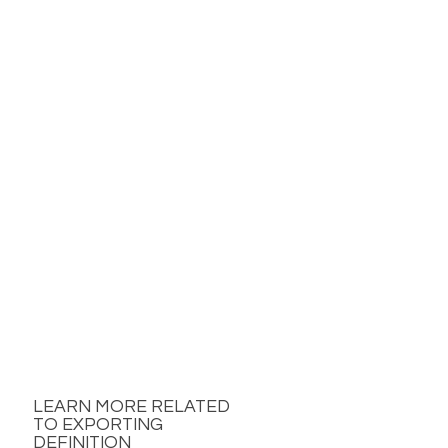
LEARN MORE RELATED
TO EXPORTING
DEFINITION