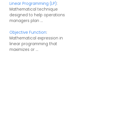
Linear Programming (LP)
:
Mathematical technique
designed to help operations
managers plan ...
Objective Function
:
Mathematical expression in
linear programming that
maximizes or ...