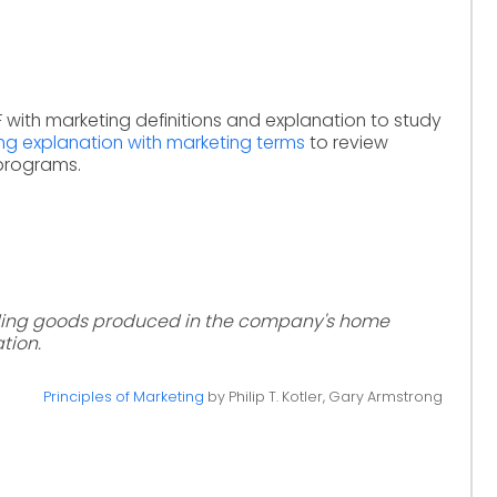
 with marketing definitions and explanation to study
ng explanation with marketing terms
to review
 programs.
elling goods produced in the company's home
ation.
Principles of Marketing
by Philip T. Kotler, Gary Armstrong