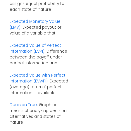
assigns equal probability to
each state of nature
Expected Monetary Value
(EMV)
: Expected payout or
value of a variable that ...
Expected Value of Perfect
Information (EVPI)
: Difference
between the payoff under
perfect information and ...
Expected Value with Perfect
Information (EVwPI)
: Expected
(average) return if perfect
information is available
Decision Tree
: Graphical
means of analyzing decision
alternatives and states of
nature