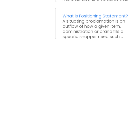
encourage creating or dealing 
the completed item. Supplies are
What is Positioning Statement?
A situating proclamation is an
outflow of how a given item,
administration or brand fills a
specific shopper need such ...