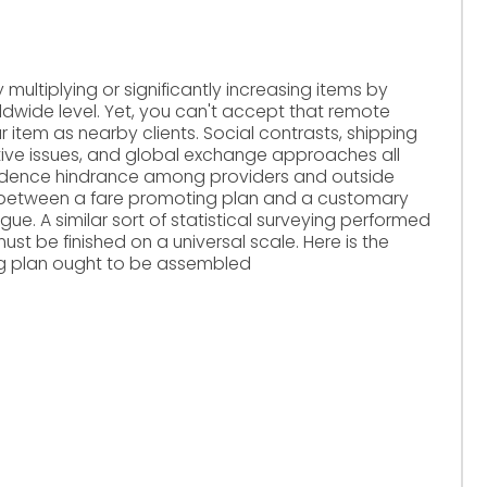
multiplying or significantly increasing items by
ldwide level. Yet, you can't accept that remote
r item as nearby clients. Social contrasts, shipping
ative issues, and global exchange approaches all
ndence hindrance among providers and outside
n between a fare promoting plan and a customary
rigue. A similar sort of statistical surveying performed
must be finished on a universal scale. Here is the
g plan ought to be assembled