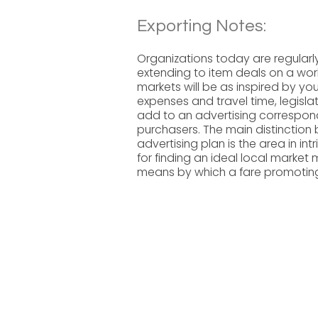
Exporting Notes:
Organizations today are regularly 
extending to item deals on a wor
markets will be as inspired by you
expenses and travel time, legisl
add to an advertising correspo
purchasers. The main distinctio
advertising plan is the area in int
for finding an ideal local market 
means by which a fare promotin