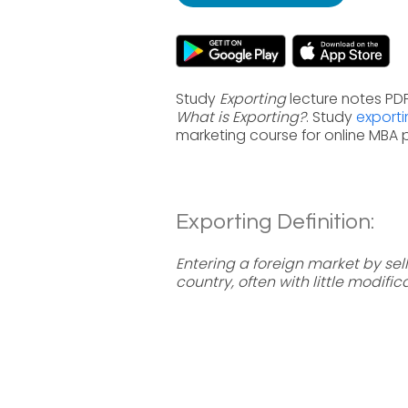
Study
Exporting
lecture notes PDF
What is Exporting?
. Study
exporti
marketing course for online MBA
Exporting Definition:
Entering a foreign market by s
country, often with little modific