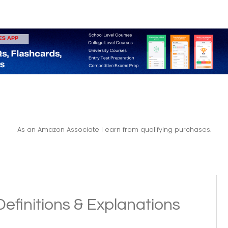
As an Amazon Associate I earn from qualifying purchases.
efinitions & Explanations