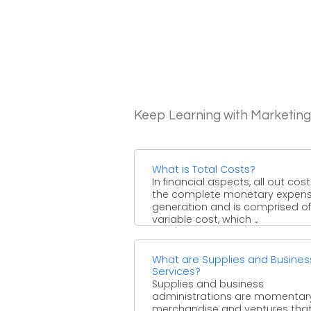
Keep Learning with Marketin
What is Total Costs?
In financial aspects, all out cost
the complete monetary expens
generation and is comprised of
variable cost, which ...
What are Supplies and Busines
Services?
Supplies and business
administrations are momentar
merchandise and ventures tha