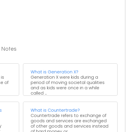
g Notes
What is Generation X?
 is
Generation X were kids during a
e of
period of moving societal qualities
and as kids were once in a while
called ...
s
What is Countertrade?
Countertrade refers to exchange of
goods and services are exchanged
y
of other goods and services instead
t
of hard money or ...