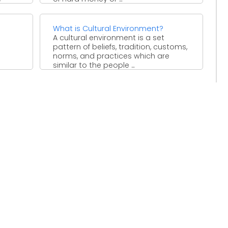
with
 ...
What is Cultural Environment?
A cultural environment is a set
pattern of beliefs, tradition, customs,
norms, and practices which are
similar to the people ...