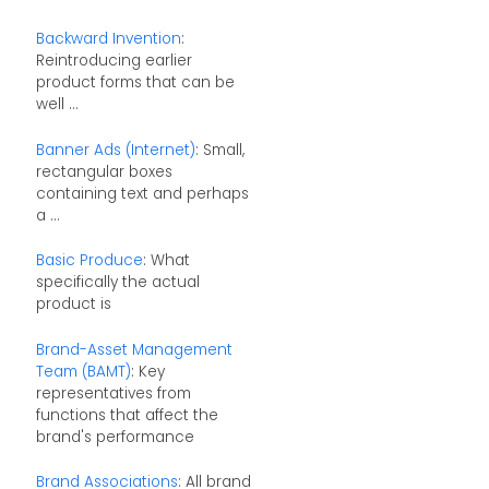
Backward Invention
:
Reintroducing earlier
product forms that can be
well ...
Banner Ads (Internet)
: Small,
rectangular boxes
containing text and perhaps
a ...
Basic Produce
: What
specifically the actual
product is
Brand-Asset Management
Team (BAMT)
: Key
representatives from
functions that affect the
brand's performance
Brand Associations
: All brand