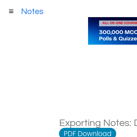
Notes
Exporting Notes: D
PDF Download