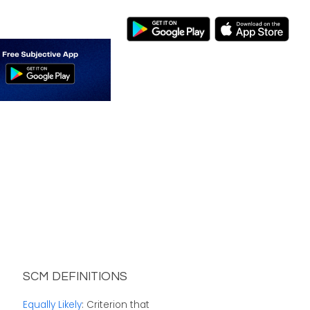
SCM DEFINITIONS
Equally Likely
: Criterion that