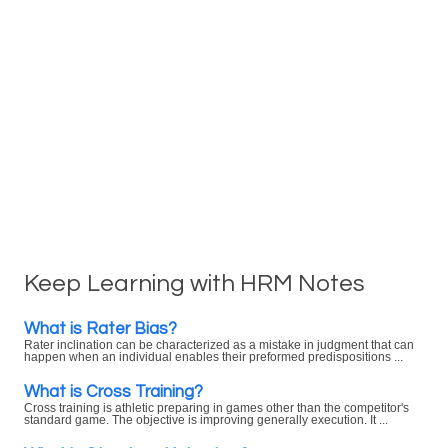
Keep Learning with HRM Notes
What is Rater Bias?
Rater inclination can be characterized as a mistake in judgment that can
happen when an individual enables their preformed predispositions ...
What is Cross Training?
Cross training is athletic preparing in games other than the competitor's
standard game. The objective is improving generally execution. It ...