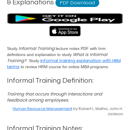
& Explanations
PDF Download
Informal Training
Study
lecture notes PDF with hrm
What is Informal
definitions and explanation to study
Training?
informal training explanation with HRM
. Study
terms
to review HRM course for online MBA programs.
Informal Training Definition:
Training that occurs through interactions and
feedback among employees.
Human Resource Management
by Robert L. Mathis, John H.
Jackson
Informal Training Notes: