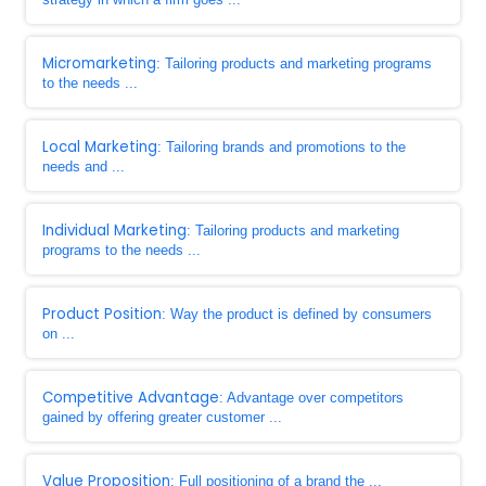
Micromarketing
: Tailoring products and marketing programs
to the needs ...
Local Marketing
: Tailoring brands and promotions to the
needs and ...
Individual Marketing
: Tailoring products and marketing
programs to the needs ...
Product Position
: Way the product is defined by consumers
on ...
Competitive Advantage
: Advantage over competitors
gained by offering greater customer ...
Value Proposition
: Full positioning of a brand the ...