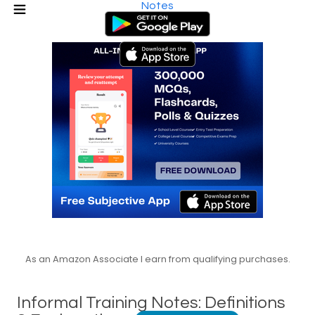
Notes
As an Amazon Associate I earn from qualifying purchases.
Informal Training Notes: Definitions