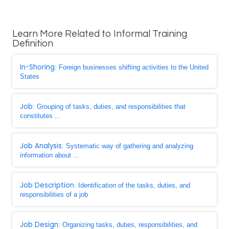
Learn More Related to Informal Training
Definition
In-Shoring
: Foreign businesses shifting activities to the United
States
Job
: Grouping of tasks, duties, and responsibilities that
constitutes ...
Job Analysis
: Systematic way of gathering and analyzing
information about ...
Job Description
: Identification of the tasks, duties, and
responsibilities of a job
Job Design
: Organizing tasks, duties, responsibilities, and