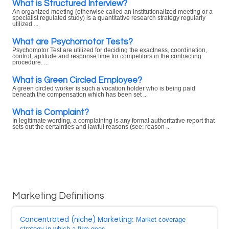
What is Structured Interview?
An organized meeting (otherwise called an institutionalized meeting or a
specialist regulated study) is a quantitative research strategy regularly
utilized ...
What are Psychomotor Tests?
Psychomotor Test are utilized for deciding the exactness, coordination,
control, aptitude and response time for competitors in the contracting
procedure. ...
What is Green Circled Employee?
A green circled worker is such a vocation holder who is being paid
beneath the compensation which has been set ...
What is Complaint?
In legitimate wording, a complaining is any formal authoritative report that
sets out the certainties and lawful reasons (see: reason ...
Marketing Definitions
Concentrated (niche) Marketing
: Market coverage
strategy in which a firm goes ...