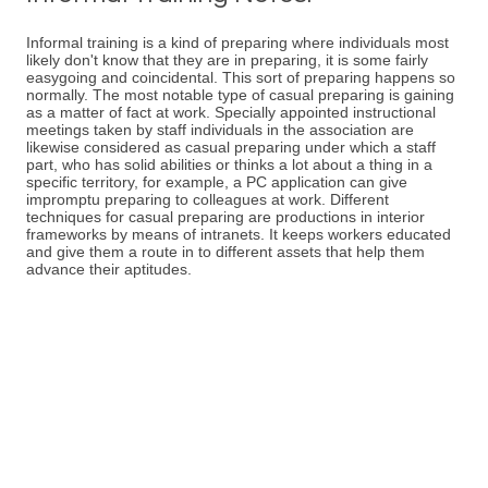
Informal training is a kind of preparing where individuals most
likely don't know that they are in preparing, it is some fairly
easygoing and coincidental. This sort of preparing happens so
normally. The most notable type of casual preparing is gaining
as a matter of fact at work. Specially appointed instructional
meetings taken by staff individuals in the association are
likewise considered as casual preparing under which a staff
part, who has solid abilities or thinks a lot about a thing in a
specific territory, for example, a PC application can give
impromptu preparing to colleagues at work. Different
techniques for casual preparing are productions in interior
frameworks by means of intranets. It keeps workers educated
and give them a route in to different assets that help them
advance their aptitudes.