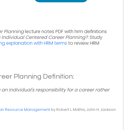
r Planning
lecture notes PDF with hrm definitions
s Individual Centered Career Planning?
. Study
ing explanation with HRM terms
to review HRM
eer Planning Definition:
n individual's responsibility for a career rather
n Resource Management
by Robert L. Mathis, John H. Jackson