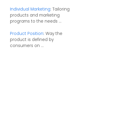
Individual Marketing
: Tailoring
products and marketing
programs to the needs ...
Product Position
: Way the
product is defined by
consumers on ...