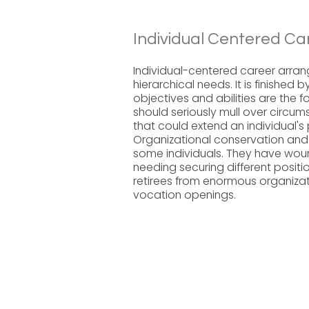
Individual Centered Ca
Individual-centered career arran
hierarchical needs. It is finished
objectives and abilities are the f
should seriously mull over circu
that could extend an individual's 
Organizational conservation and
some individuals. They have woun
needing securing different posi
retirees from enormous organizat
vocation openings.