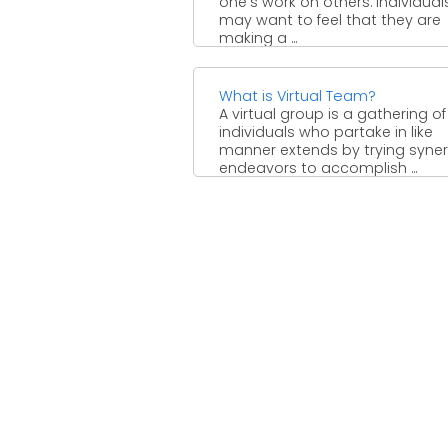
one's work on others. Individual
may want to feel that they are
making a ...
What is Virtual Team?
A virtual group is a gathering of
individuals who partake in like
manner extends by trying syner
endeavors to accomplish ...