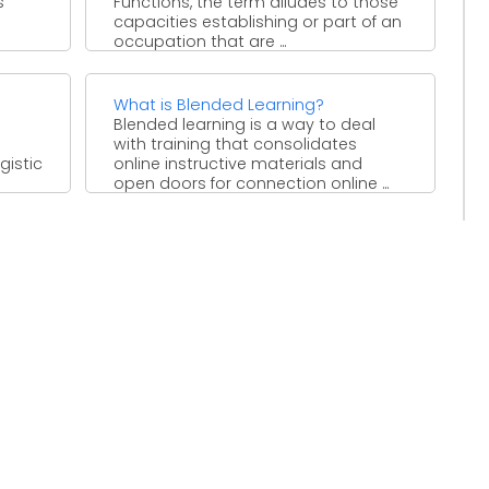
s
Functions, the term alludes to those
capacities establishing or part of an
occupation that are ...
What is Blended Learning?
Blended learning is a way to deal
with training that consolidates
gistic
online instructive materials and
open doors for connection online ...