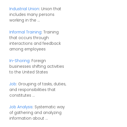
Industrial Union
: Union that
includes many persons
working in the ...
Informal Training
: Training
that occurs through
interactions and feedback
among employees
In-Shoring
: Foreign
businesses shifting activities
to the United States
Job
: Grouping of tasks, duties,
and responsibilities that
constitutes ...
Job Analysis
: Systematic way
of gathering and analyzing
information about ...