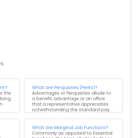
es
nt?
What are Perquisites (Perks)?
s the
Advantages or Perquisites allude to
izing
a benefit, advantage or an office
on
that a representative appreciates
notwithstanding the standard pay.
Ordinarily, ...
What are Marginal Job Functions?
Commonly as opposed to Essential