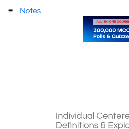
Notes
Individual Center
Definitions & Exp