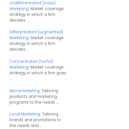
Undifferentiated (mass)
Marketing
: Market coverage
strategy in which a firm
decides ...
Differentiated (segmented)
Marketing
: Market coverage
strategy in which a firm
decides ...
Concentrated (niche)
Marketing
: Market coverage
strategy in which a firm goes
...
Micromarketing
: Tailoring
products and marketing
programs to the needs ...
Local Marketing
: Tailoring
brands and promotions to
the needs and ...