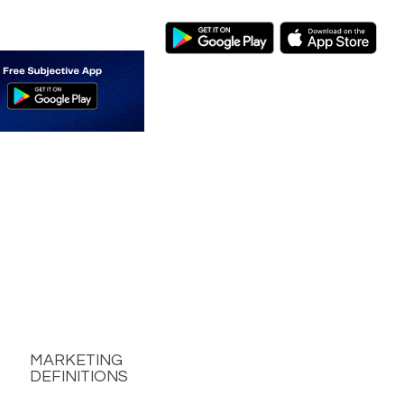
MARKETING
DEFINITIONS