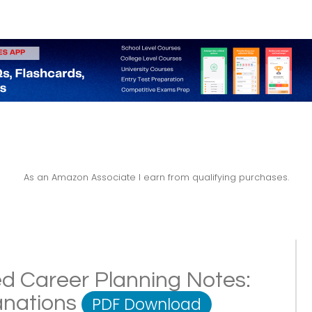
As an Amazon Associate I earn from qualifying purchases.
ed Career Planning Notes:
lanations
PDF Download