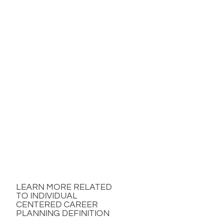
LEARN MORE RELATED
TO INDIVIDUAL
CENTERED CAREER
PLANNING DEFINITION