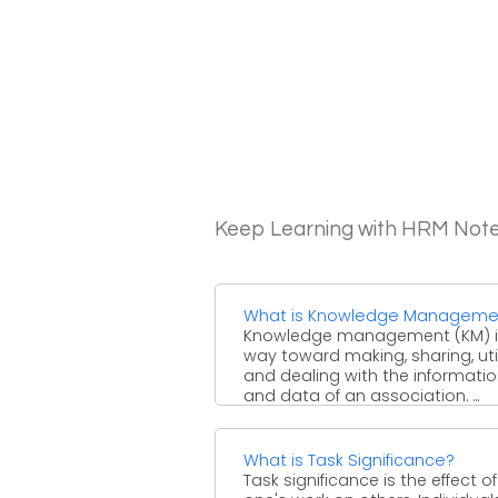
Keep Learning with HRM Not
What is Knowledge Manageme
Knowledge management (KM) i
way toward making, sharing, util
and dealing with the informati
and data of an association. ...
What is Task Significance?
Task significance is the effect of