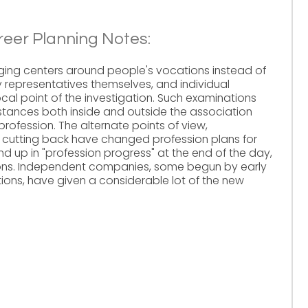
reer Planning Notes:
ging centers around people's vocations instead of
 by representatives themselves, and individual
ocal point of the investigation. Such examinations
mstances both inside and outside the association
profession. The alternate points of view,
 cutting back have changed profession plans for
d up in "profession progress" at the end of the day,
tions. Independent companies, some begun by early
ions, have given a considerable lot of the new