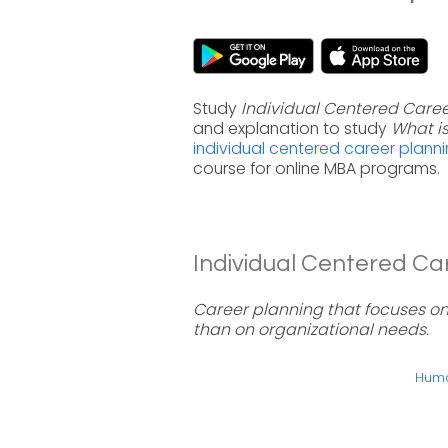
Study
Individual Centered Caree
and explanation to study
What i
individual centered career plann
course for online MBA programs.
Individual Centered Car
Career planning that focuses on a
than on organizational needs.
Huma