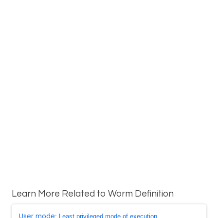
Learn More Related to Worm Definition
User mode
: Least privileged mode of execution