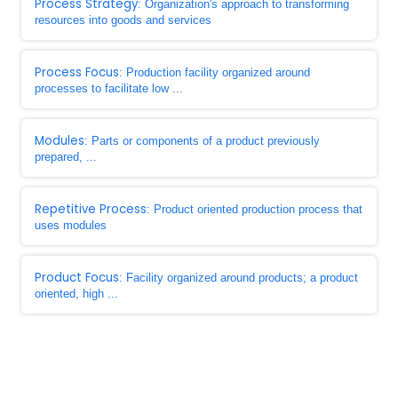
Process Strategy
: Organization's approach to transforming
resources into goods and services
Process Focus
: Production facility organized around
processes to facilitate low ...
Modules
: Parts or components of a product previously
prepared, ...
Repetitive Process
: Product oriented production process that
uses modules
Product Focus
: Facility organized around products; a product
oriented, high ...