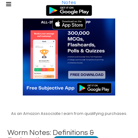
Notes
As an Amazon Associate I earn from qualifying purchases.
Worm Notes: Definitions &