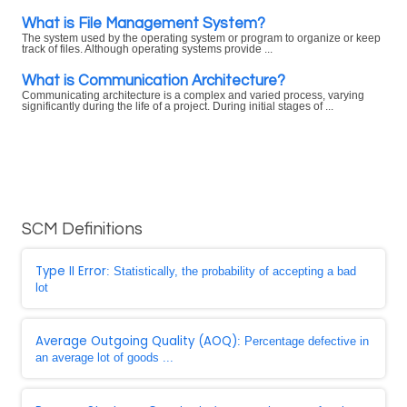
What is File Management System?
The system used by the operating system or program to organize or keep
track of files. Although operating systems provide ...
What is Communication Architecture?
Communicating architecture is a complex and varied process, varying
significantly during the life of a project. During initial stages of ...
SCM Definitions
Type II Error
: Statistically, the probability of accepting a bad
lot
Average Outgoing Quality (AOQ)
: Percentage defective in
an average lot of goods ...