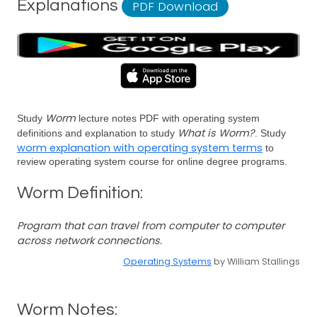
Explanations
PDF Download
Worm
Study
lecture notes PDF with operating system
What is Worm?
definitions and explanation to study
. Study
worm explanation with operating system terms
to
review operating system course for online degree programs.
Worm Definition:
Program that can travel from computer to computer
across network connections.
Operating Systems
by William Stallings
Worm Notes: