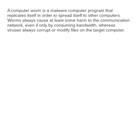
A computer worm is a malware computer program that
replicates itself in order to spread itself to other computers.
Worms always cause at least some harm to the communication
network, even if only by consuming bandwidth, whereas
viruses always corrupt or modify files on the target computer.