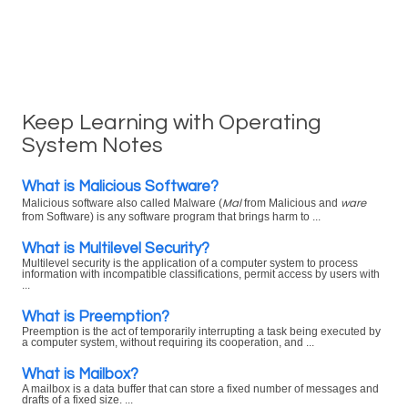
Keep Learning with Operating
System Notes
What is Malicious Software?
Mal
ware
Malicious software also called Malware (
from Malicious and
from Software) is any software program that brings harm to ...
What is Multilevel Security?
Multilevel security is the application of a computer system to process
information with incompatible classifications, permit access by users with
...
What is Preemption?
Preemption is the act of temporarily interrupting a task being executed by
a computer system, without requiring its cooperation, and ...
What is Mailbox?
A mailbox is a data buffer that can store a fixed number of messages and
drafts of a fixed size. ...