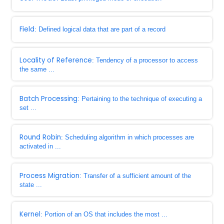
Field
: Defined logical data that are part of a record
Locality of Reference
: Tendency of a processor to access
the same ...
Batch Processing
: Pertaining to the technique of executing a
set ...
Round Robin
: Scheduling algorithm in which processes are
activated in ...
Process Migration
: Transfer of a sufficient amount of the
state ...
Kernel
: Portion of an OS that includes the most ...