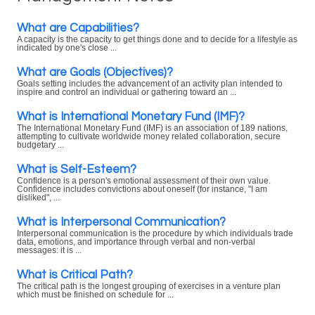
What are Capabilities?
A capacity is the capacity to get things done and to decide for a lifestyle as
indicated by one's close ...
What are Goals (Objectives)?
Goals setting includes the advancement of an activity plan intended to
inspire and control an individual or gathering toward an ...
What is International Monetary Fund (IMF)?
The International Monetary Fund (IMF) is an association of 189 nations,
attempting to cultivate worldwide money related collaboration, secure
budgetary ...
What is Self-Esteem?
Confidence is a person's emotional assessment of their own value.
Confidence includes convictions about oneself (for instance, "I am
disliked", ...
What is Interpersonal Communication?
Interpersonal communication is the procedure by which individuals trade
data, emotions, and importance through verbal and non-verbal
messages: it is ...
What is Critical Path?
The critical path is the longest grouping of exercises in a venture plan
which must be finished on schedule for ...