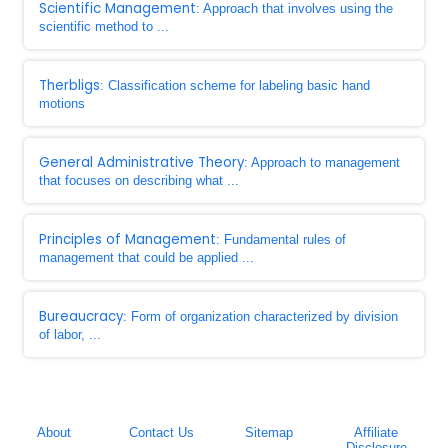
Scientific Management
: Approach that involves using the
scientific method to ...
Therbligs
: Classification scheme for labeling basic hand
motions
General Administrative Theory
: Approach to management
that focuses on describing what ...
Principles of Management
: Fundamental rules of
management that could be applied ...
Bureaucracy
: Form of organization characterized by division
of labor, ...
About
Contact Us
Sitemap
Affiliate
Disclosure