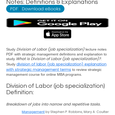
Notes: Definitions & Explanations
PDF
|
Download eBooks
Division of Labor (job specialization)
Study
lecture notes
PDF with strategic management definitions and explanation to
What is Division of Labor (job specialization)?
study
.
division of labor (job specialization) explanation
Study
with strategic management terms
to review strategic
management course for online MBA programs.
Division of Labor (job specialization)
Definition:
Breakdown of jobs into narrow and repetitive tasks.
Management
by Stephen P. Robbins, Mary A. Coulter