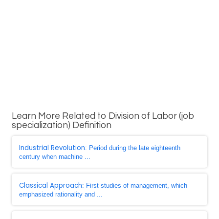
Learn More Related to Division of Labor (job
specialization) Definition
Industrial Revolution
: Period during the late eighteenth
century when machine ...
Classical Approach
: First studies of management, which
emphasized rationality and ...