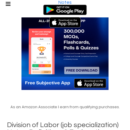
Notes
As an Amazon Associate I earn from qualifying purchases.
Division of Labor (job specialization)