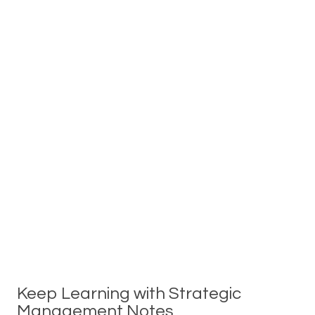
Keep Learning with Strategic
Management Notes