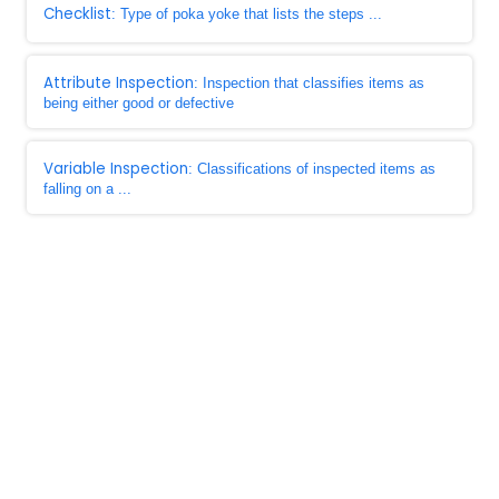
Checklist
: Type of poka yoke that lists the steps ...
Attribute Inspection
: Inspection that classifies items as
being either good or defective
Variable Inspection
: Classifications of inspected items as
falling on a ...