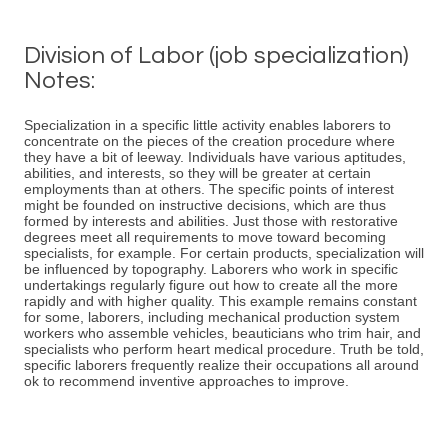
Division of Labor (job specialization)
Notes:
Specialization in a specific little activity enables laborers to
concentrate on the pieces of the creation procedure where
they have a bit of leeway. Individuals have various aptitudes,
abilities, and interests, so they will be greater at certain
employments than at others. The specific points of interest
might be founded on instructive decisions, which are thus
formed by interests and abilities. Just those with restorative
degrees meet all requirements to move toward becoming
specialists, for example. For certain products, specialization will
be influenced by topography. Laborers who work in specific
undertakings regularly figure out how to create all the more
rapidly and with higher quality. This example remains constant
for some, laborers, including mechanical production system
workers who assemble vehicles, beauticians who trim hair, and
specialists who perform heart medical procedure. Truth be told,
specific laborers frequently realize their occupations all around
ok to recommend inventive approaches to improve.