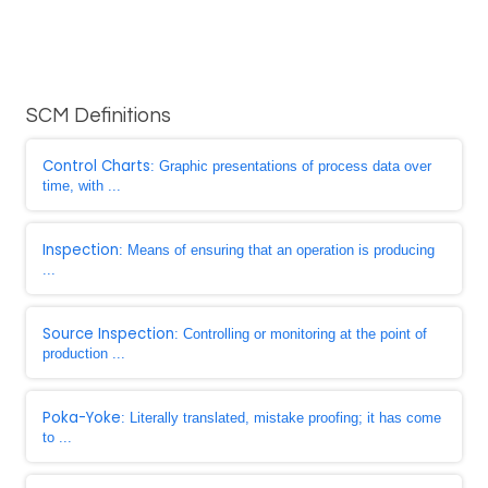
SCM Definitions
Control Charts
: Graphic presentations of process data over
time, with ...
Inspection
: Means of ensuring that an operation is producing
...
Source Inspection
: Controlling or monitoring at the point of
production ...
Poka-Yoke
: Literally translated, mistake proofing; it has come
to ...