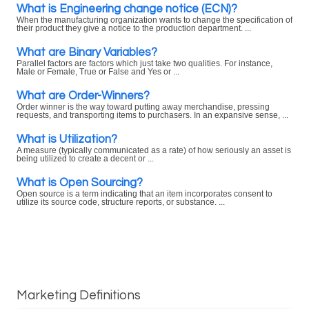
What is Engineering change notice (ECN)?
When the manufacturing organization wants to change the specification of
their product they give a notice to the production department. ...
What are Binary Variables?
Parallel factors are factors which just take two qualities. For instance,
Male or Female, True or False and Yes or ...
What are Order-Winners?
Order winner is the way toward putting away merchandise, pressing
requests, and transporting items to purchasers. In an expansive sense, ...
What is Utilization?
A measure (typically communicated as a rate) of how seriously an asset is
being utilized to create a decent or ...
What is Open Sourcing?
Open source is a term indicating that an item incorporates consent to
utilize its source code, structure reports, or substance. ...
Marketing Definitions