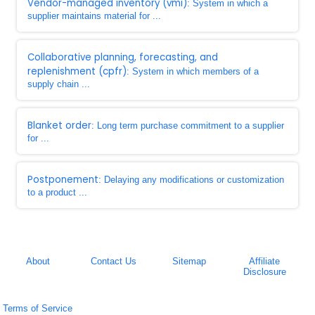
Vendor-managed inventory (vmi)
: System in which a
supplier maintains material for ...
Collaborative planning, forecasting, and
replenishment (cpfr)
: System in which members of a
supply chain ...
Blanket order
: Long term purchase commitment to a supplier
for ...
Postponement
: Delaying any modifications or customization
to a product ...
About
Contact Us
Sitemap
Affiliate
Disclosure
Terms of Service