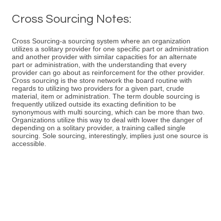
Cross Sourcing Notes:
Cross Sourcing-a sourcing system where an organization
utilizes a solitary provider for one specific part or administration
and another provider with similar capacities for an alternate
part or administration, with the understanding that every
provider can go about as reinforcement for the other provider.
Cross sourcing is the store network the board routine with
regards to utilizing two providers for a given part, crude
material, item or administration. The term double sourcing is
frequently utilized outside its exacting definition to be
synonymous with multi sourcing, which can be more than two.
Organizations utilize this way to deal with lower the danger of
depending on a solitary provider, a training called single
sourcing. Sole sourcing, interestingly, implies just one source is
accessible.