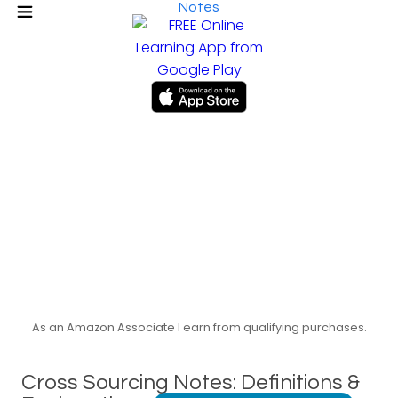
Notes
As an Amazon Associate I earn from qualifying purchases.
Cross Sourcing Notes: Definitions &