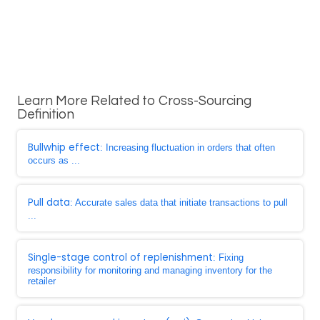
Learn More Related to Cross-Sourcing
Definition
Bullwhip effect
: Increasing fluctuation in orders that often
occurs as ...
Pull data
: Accurate sales data that initiate transactions to pull
...
Single-stage control of replenishment
: Fixing
responsibility for monitoring and managing inventory for the
retailer