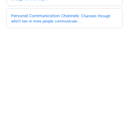
Personal Communication Channels
: Channels through
which two or more people communicate ...