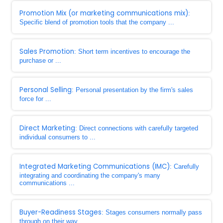
Promotion Mix (or marketing communications mix)
:
Specific blend of promotion tools that the company ...
Sales Promotion
: Short term incentives to encourage the
purchase or ...
Personal Selling
: Personal presentation by the firm's sales
force for ...
Direct Marketing
: Direct connections with carefully targeted
individual consumers to ...
Integrated Marketing Communications (IMC)
: Carefully
integrating and coordinating the company's many
communications ...
Buyer-Readiness Stages
: Stages consumers normally pass
through on their way ...