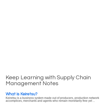
Keep Learning with Supply Chain
Management Notes
What is Keiretsu?
Keiretsu is a business system made out of producers, production network
accomplices, merchants and agents who remain monetarily free yet ...