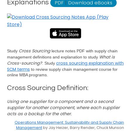
Explanations
PDF
|
Download eBooks
Cross Sourcing
Study
lecture notes PDF with supply chain
What is
management definitions and explanation to study
Cross-sourcing?
cross sourcing explanation with
. Study
SCM terms
to review supply chain management course for
online MBA programs.
Cross Sourcing Definition:
Using one supplier for a component and a second
supplier for another component, where each supplier
acts as a backup for the other.
Operations Management: Sustainability and Supply Chain
Management
by Jay Heizer, Barry Render, Chuck Munson