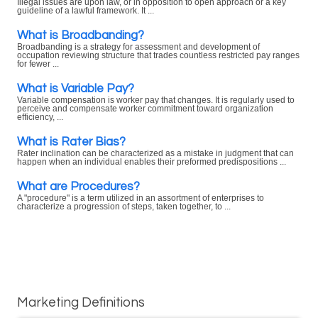
Illegal issues are upon law, or in opposition to open approach or a key
guideline of a lawful framework. It ...
What is Broadbanding?
Broadbanding is a strategy for assessment and development of
occupation reviewing structure that trades countless restricted pay ranges
for fewer ...
What is Variable Pay?
Variable compensation is worker pay that changes. It is regularly used to
perceive and compensate worker commitment toward organization
efficiency, ...
What is Rater Bias?
Rater inclination can be characterized as a mistake in judgment that can
happen when an individual enables their preformed predispositions ...
What are Procedures?
A "procedure" is a term utilized in an assortment of enterprises to
characterize a progression of steps, taken together, to ...
Marketing Definitions