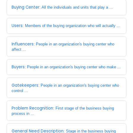
Buying Center
: All the individuals and units that play a ...
Users
: Members of the buying organization who will actually ...
Influencers
: People in an organization's buying center who
affect ...
Buyers
: People in an organization's buying center who make ...
Gatekeepers
: People in an organization's buying center who
control ...
Problem Recognition
: First stage of the business buying
process in ...
General Need Description
: Stage in the business buying