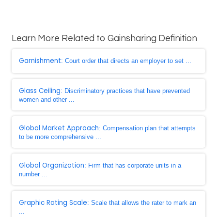
Learn More Related to Gainsharing Definition
Garnishment
: Court order that directs an employer to set ...
Glass Ceiling
: Discriminatory practices that have prevented
women and other ...
Global Market Approach
: Compensation plan that attempts
to be more comprehensive ...
Global Organization
: Firm that has corporate units in a
number ...
Graphic Rating Scale
: Scale that allows the rater to mark an
...