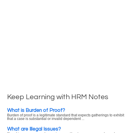
Keep Learning with HRM Notes
What is Burden of Proof?
Burden of proof is a legitimate standard that expects gatherings to exhibit
that a case is substantial or invalid dependent ...
What are Illegal Issues?