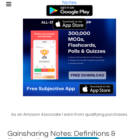
Notes
As an Amazon Associate I earn from qualifying purchases.
Gainsharing Notes: Definitions &