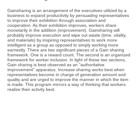
Gainsharing is an arrangement of the executives utilized by a
business to expand productivity by persuading representatives
to improve their exhibition through association and
cooperation. As their exhibition improves, workers share
monetarily in the addition (improvement). Gainsharing will
probably improve execution and wipe out waste (time, vitality,
and materials) by inspiring representatives to work more
intelligent as a group as opposed to simply working more
earnestly. There are two significant pieces of a Gain sharing
framework. One is a reward count. The second is an organized
framework for worker inclusion. In light of these two sections,
Gain sharing is best observed as an "authoritative
improvement" apparatus. Increase sharing works best when
representatives become in charge of generation amount and
quality and are urged to improve the manner in which the item
is made. This program mirrors a way of thinking that workers
realize their activity best.