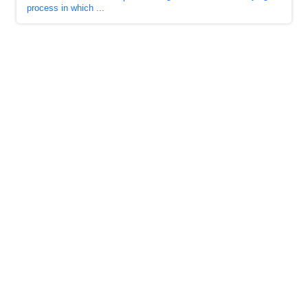
process in which ...