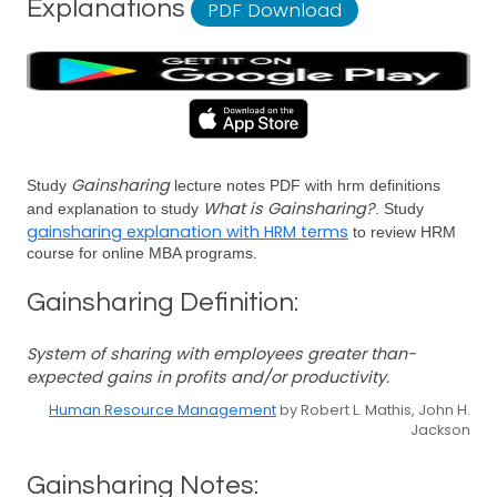
Explanations
PDF Download
Gainsharing
Study
lecture notes PDF with hrm definitions
What is Gainsharing?
and explanation to study
. Study
gainsharing explanation with HRM terms
to review HRM
course for online MBA programs.
Gainsharing Definition:
System of sharing with employees greater than-
expected gains in profits and/or productivity.
Human Resource Management
by Robert L. Mathis, John H.
Jackson
Gainsharing Notes: