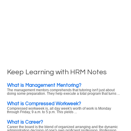
Keep Learning with HRM Notes
What is Management Mentoring?
The management mentors comprehends that tutoring isn't just about
doing some preparation. They help execute a total program that turns ...
What is Compressed Workweek?
Compressed workweek is, all day week's worth of work is Monday
through Friday, 9 a.m. to 5 p.m. This yields ...
What is Career?
Career the board is the blend of organized arranging and the dynamic
administration decision of one's own proficient profession. Profession ...