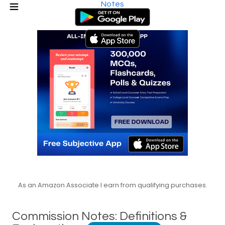
Notes
As an Amazon Associate I earn from qualifying purchases.
Commission Notes: Definitions &