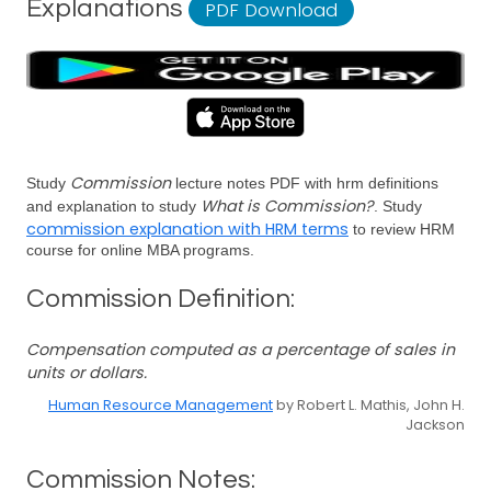
Explanations
PDF Download
Commission
Study
lecture notes PDF with hrm definitions
What is Commission?
and explanation to study
. Study
commission explanation with HRM terms
to review HRM
course for online MBA programs.
Commission Definition:
Compensation computed as a percentage of sales in
units or dollars.
Human Resource Management
by Robert L. Mathis, John H.
Jackson
Commission Notes: