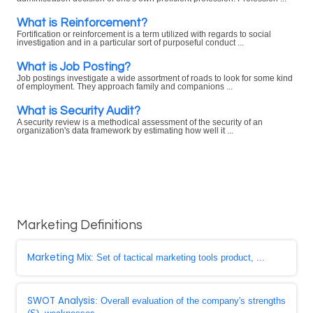
What is Reinforcement?
Fortification or reinforcement is a term utilized with regards to social
investigation and in a particular sort of purposeful conduct ...
What is Job Posting?
Job postings investigate a wide assortment of roads to look for some kind
of employment. They approach family and companions ...
What is Security Audit?
A security review is a methodical assessment of the security of an
organization's data framework by estimating how well it ...
Marketing Definitions
Marketing Mix
: Set of tactical marketing tools product, ...
SWOT Analysis
: Overall evaluation of the company's strengths