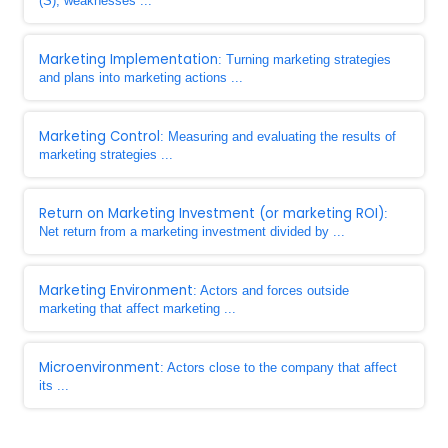
(S), weaknesses ...
Marketing Implementation
: Turning marketing strategies
and plans into marketing actions ...
Marketing Control
: Measuring and evaluating the results of
marketing strategies ...
Return on Marketing Investment (or marketing ROI)
:
Net return from a marketing investment divided by ...
Marketing Environment
: Actors and forces outside
marketing that affect marketing ...
Microenvironment
: Actors close to the company that affect
its ...