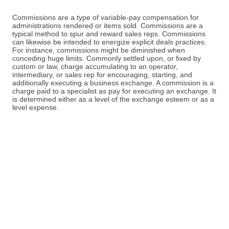
Commissions are a type of variable-pay compensation for
administrations rendered or items sold. Commissions are a
typical method to spur and reward sales reps. Commissions
can likewise be intended to energize explicit deals practices.
For instance, commissions might be diminished when
conceding huge limits. Commonly settled upon, or fixed by
custom or law, charge accumulating to an operator,
intermediary, or sales rep for encouraging, starting, and
additionally executing a business exchange. A commission is a
charge paid to a specialist as pay for executing an exchange. It
is determined either as a level of the exchange esteem or as a
level expense.