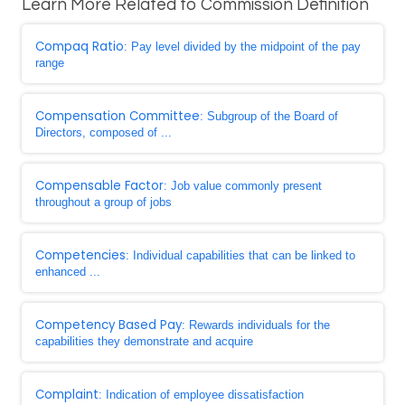
Learn More Related to Commission Definition
Compaq Ratio
: Pay level divided by the midpoint of the pay
range
Compensation Committee
: Subgroup of the Board of
Directors, composed of ...
Compensable Factor
: Job value commonly present
throughout a group of jobs
Competencies
: Individual capabilities that can be linked to
enhanced ...
Competency Based Pay
: Rewards individuals for the
capabilities they demonstrate and acquire
Complaint
: Indication of employee dissatisfaction