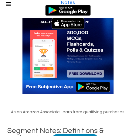
Notes
As an Amazon Associate I earn from qualifying purchases.
Segment Notes: Definitions &