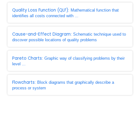
Quality Loss Function (QLF)
: Mathematical function that
identifies all costs connected with ...
Cause-and-Effect Diagram
: Schematic technique used to
discover possible locations of quality problems
Pareto Charts
: Graphic way of classifying problems by their
level ...
Flowcharts
: Block diagrams that graphically describe a
process or system