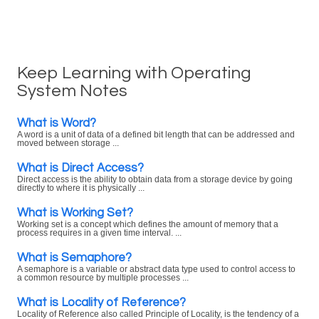
Keep Learning with Operating
System Notes
What is Word?
A word is a unit of data of a defined bit length that can be addressed and
moved between storage ...
What is Direct Access?
Direct access is the ability to obtain data from a storage device by going
directly to where it is physically ...
What is Working Set?
Working set is a concept which defines the amount of memory that a
process requires in a given time interval. ...
What is Semaphore?
A semaphore is a variable or abstract data type used to control access to
a common resource by multiple processes ...
What is Locality of Reference?
Locality of Reference also called Principle of Locality, is the tendency of a