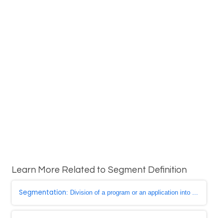
Learn More Related to Segment Definition
Segmentation
: Division of a program or an application into ...