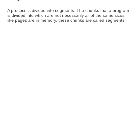
A process is divided into segments. The chunks that a program
is divided into which are not necessarily all of the same sizes
like pages are in memory, these chunks are called segments.