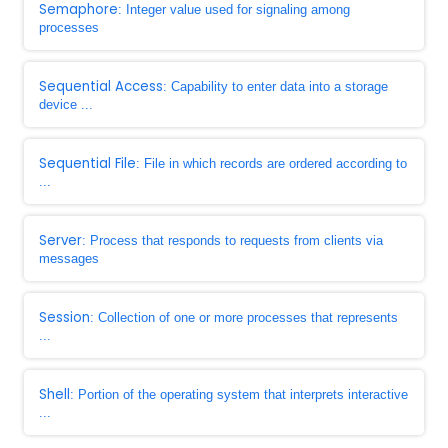
Semaphore
: Integer value used for signaling among
processes
Sequential Access
: Capability to enter data into a storage
device ...
Sequential File
: File in which records are ordered according to
...
Server
: Process that responds to requests from clients via
messages
Session
: Collection of one or more processes that represents
...
Shell
: Portion of the operating system that interprets interactive
...