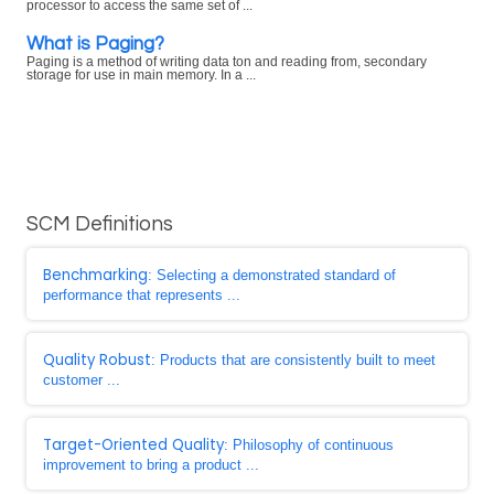
processor to access the same set of ...
What is Paging?
Paging is a method of writing data ton and reading from, secondary
storage for use in main memory. In a ...
SCM Definitions
Benchmarking
: Selecting a demonstrated standard of
performance that represents ...
Quality Robust
: Products that are consistently built to meet
customer ...
Target-Oriented Quality
: Philosophy of continuous
improvement to bring a product ...