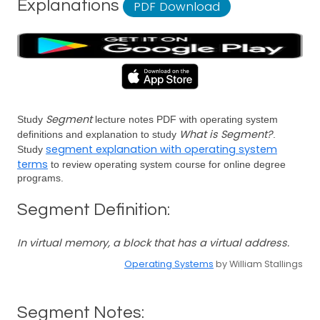
Explanations
PDF Download
Segment
Study
lecture notes PDF with operating system
What is Segment?
definitions and explanation to study
.
segment explanation with operating system
Study
terms
to review operating system course for online degree
programs.
Segment Definition:
In virtual memory, a block that has a virtual address.
Operating Systems
by William Stallings
Segment Notes: